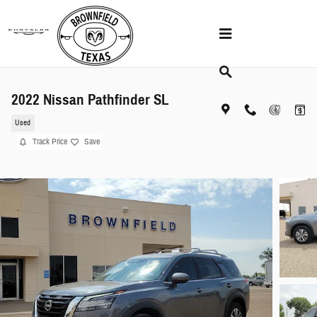
Skip to main content
2022 Nissan Pathfinder SL
Used
Track Price
Save