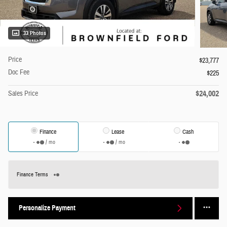
33 Photos
Price
$23,777
Doc Fee
$225
$24,002
Sales Price
Finance
Lease
Cash
/ mo
/ mo
Finance Terms
Personalize Payment