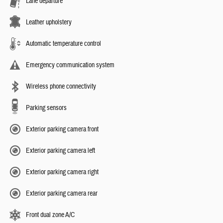
Lane departure
Leather upholstery
Automatic temperature control
Emergency communication system
Wireless phone connectivity
Parking sensors
Exterior parking camera front
Exterior parking camera left
Exterior parking camera right
Exterior parking camera rear
Front dual zone A/C