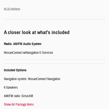
All 30 Highlights
A closer look at what’s included
Radio: AM/FM Audio System
NissanConnect w/Navigation & Services
Included Options
Navigation system: NissanConnect Navigation
6 Speakers
AM/FM radio: SiriusXM
Show All Package Items