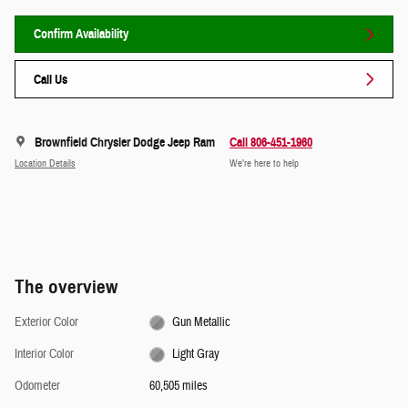
Confirm Availability
Call Us
Brownfield Chrysler Dodge Jeep Ram
Call 806-451-1960
Location Details
We’re here to help
The overview
Exterior Color
Gun Metallic
Interior Color
Light Gray
Odometer
60,505 miles