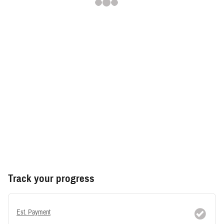
Track your progress
Est. Payment