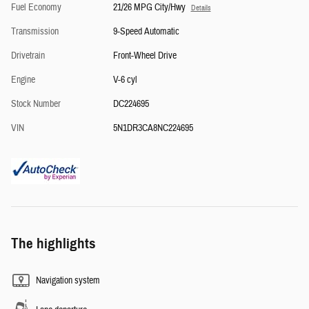
Fuel Economy
21/26 MPG City/Hwy
Details
Transmission
9-Speed Automatic
Drivetrain
Front-Wheel Drive
Engine
V-6 cyl
Stock Number
DC224695
VIN
5N1DR3CA8NC224695
The highlights
Navigation system