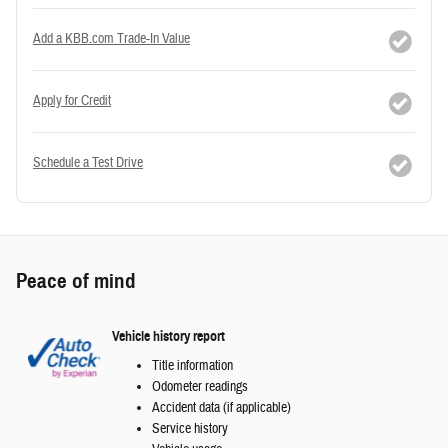
Add a KBB.com Trade-In Value
Apply for Credit
Schedule a Test Drive
Peace of mind
Vehicle history report
Title information
Odometer readings
Accident data (if applicable)
Service history