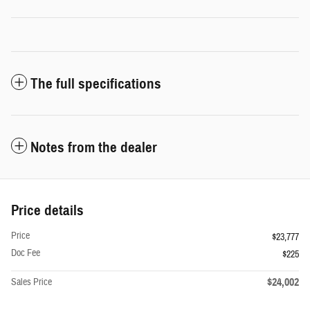
The full specifications
Notes from the dealer
Price details
Price
$23,777
Doc Fee
$225
$24,002
Sales Price