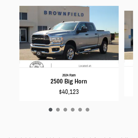
Slide 1 of 6
2024 Ram
2500 Big Horn
$40,123