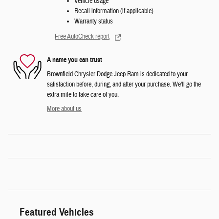
Vehicle usage
Recall information (if applicable)
Warranty status
Free AutoCheck report
A name you can trust
Brownfield Chrysler Dodge Jeep Ram is dedicated to your
satisfaction before, during, and after your purchase. We'll go the
extra mile to take care of you.
More about us
Featured Vehicles