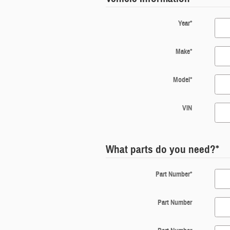
Year
*
Make
*
Model
*
VIN
What parts do you need?
*
Part Number
*
Part Number