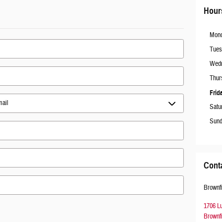
Hour
Mon
Tues
Wed
Thur
Frid
Satu
Sun
Cont
Brownf
1706 L
Brownf