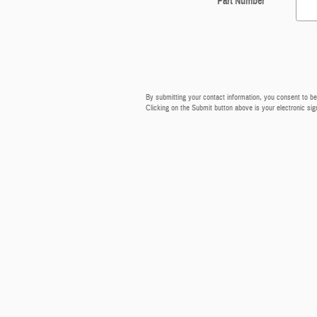
Part Number
By submitting your contact information, you consent to be
Clicking on the Submit button above is your electronic sig