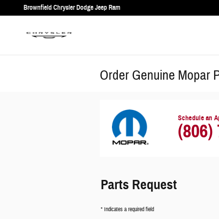
Skip to main content
Brownfield Chrysler Dodge Jeep Ram
Order Genuine Mopar Pa
Schedule an A
(806)
Parts Request
* Indicates a required field