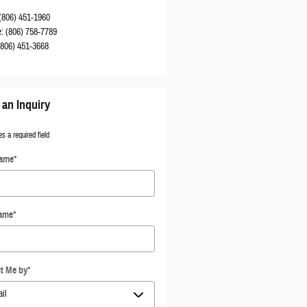
(806) 451-1960
e
:
(806) 758-7789
(806) 451-3668
an Inquiry
es a required field
Name
*
Name
*
t Me by
*