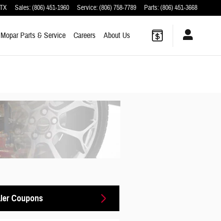
TX
Sales
:
(806) 451-1960
Service
:
(806) 758-7789
Parts
:
(806) 451-3668
Mopar
Parts & Service
Careers
About
Us
ler Coupons