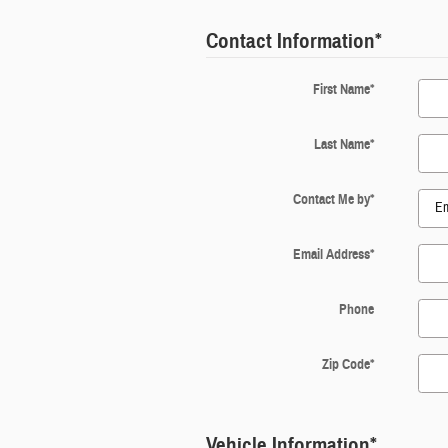
Contact Information
*
First Name
*
Last Name
*
Contact Me by
*
Email Address
*
Phone
Zip Code
*
Vehicle Information
*