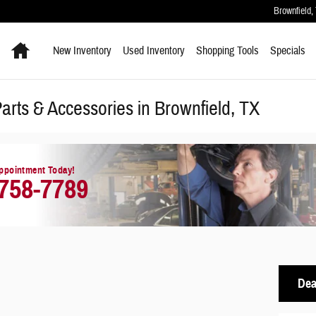
Brownfield
,
Home
New Inventory
Used Inventory
Shopping
Tools
Specials
rts & Accessories in Brownfield, TX
ppointment Today!
 758-7789
Dea