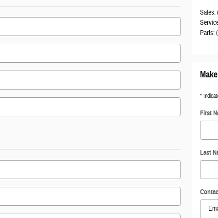
Sales
:
Servic
Parts
:
Make 
* Indicat
First 
Last 
Contac