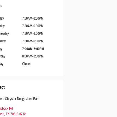
s
day
7:30AM-6:00PM
day
7:30AM-6:00PM
nesday
7:30AM-6:00PM
sday
7:30AM-6:00PM
ay
7:30AM-6:00PM
rday
8:00AM-3:00PM
day
Closed
act
ield Chrysler Dodge Jeep Ram
ubbock Rd
ield
,
TX
79316-9712