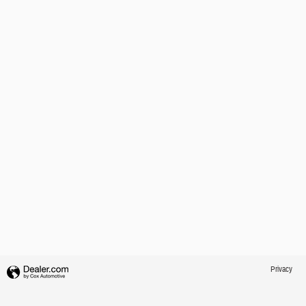
Privacy