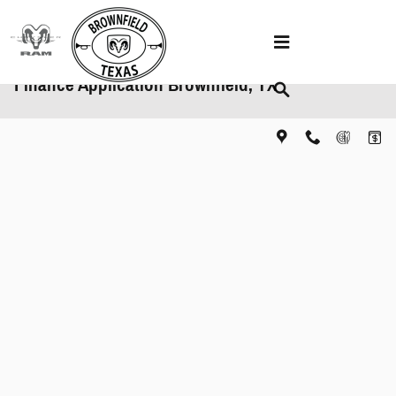
Skip to main content
Finance Application Brownfield, TX