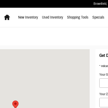
Brownfield
,
Home
New Inventory
Used Inventory
Shopping
Tools
Specials
16-9712
Get D
* Indicat
Your S
Your Z