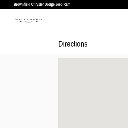
Skip to main content
Brownfield Chrysler Dodge Jeep Ram
Directions
Visit us at: 1706 Lubbock Rd Brownfield, TX 793