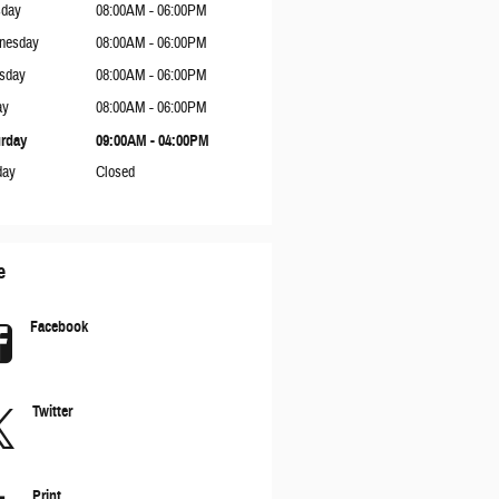
sday
08:00AM - 06:00PM
nesday
08:00AM - 06:00PM
sday
08:00AM - 06:00PM
ay
08:00AM - 06:00PM
rday
09:00AM - 04:00PM
day
Closed
e
Facebook
Twitter
Print