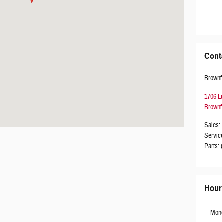
Cont
Brownf
1706 L
Brownf
Sales
:
Servic
Parts
:
Hour
Mon