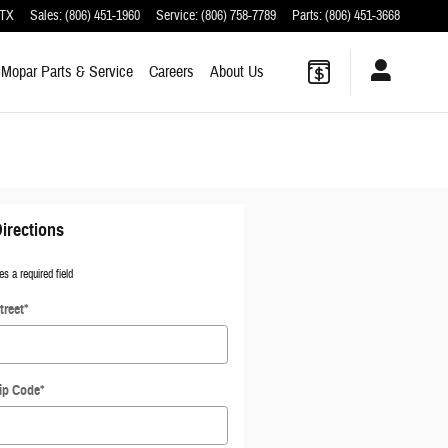
TX
Sales
:
(806) 451-1960
Service
:
(806) 758-7789
Parts
:
(806) 451-3668
Mopar
Parts & Service
Careers
About
Us
irections
es a required field
treet
*
ip Code
*