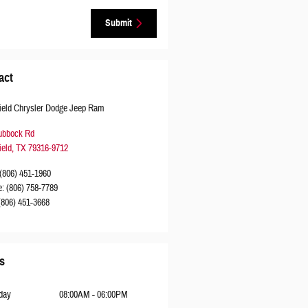
Submit
act
ield Chrysler Dodge Jeep Ram
ubbock Rd
ield
,
TX
79316-9712
(806) 451-1960
e
:
(806) 758-7789
(806) 451-3668
s
day
08:00AM - 06:00PM