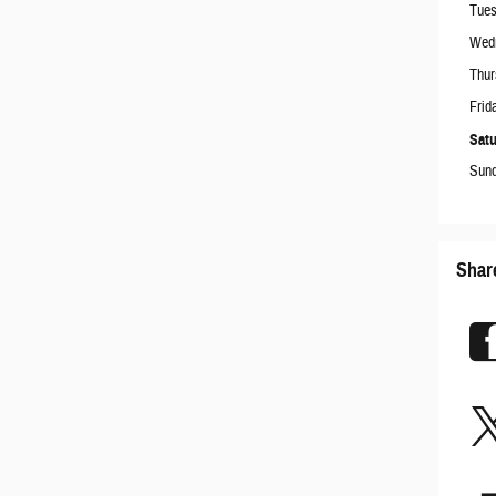
Tue
Wed
Thur
Frid
Satu
Sun
Shar