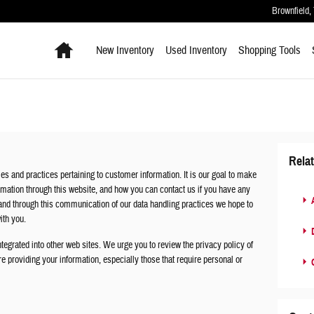
Brownfield
,
Home
New Inventory
Used Inventory
Shopping
Tools
Rela
es and practices pertaining to customer information. It is our goal to make
mation through this website, and how you can contact us if you have any
A
nd through this communication of our data handling practices we hope to
with you.
D
tegrated into other web sites. We urge you to review the privacy policy of
e providing your information, especially those that require personal or
C