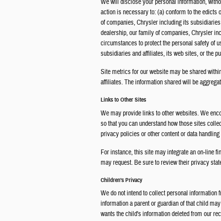
We will disclose your personal information, without
action is necessary to: (a) conform to the edicts 
of companies, Chrysler including its subsidiaries a
dealership, our family of companies, Chrysler inclu
circumstances to protect the personal safety of u
subsidiaries and affiliates, its web sites, or the pu
Site metrics for our website may be shared within
affiliates. The information shared will be aggregat
Links to Other Sites
We may provide links to other websites. We encou
so that you can understand how those sites colle
privacy policies or other content or data handling
For instance, this site may integrate an on-line fi
may request. Be sure to review their privacy state
Children's Privacy
We do not intend to collect personal information f
information a parent or guardian of that child may
wants the child's information deleted from our rec