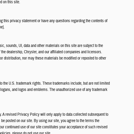
d on this site.
 this privacy statement or have any questions regarding the contents of
ne].
ic, sounds, UI, data and other materials on this site are subject to the
of the dealership, Chrysler, and our affiliated companies and licensors.
r distribution, nor may these materials be modified or reposted to other
 to the U.S. trademark rights. These trademarks include, but are not limited
slogans, and logos and emblems. The unauthorized use of any trademark
. A revised Privacy Policy will only apply to data collected subsequent to
ll be posted on our site. By using our site, you agree to the terms the
Your continued use of our site constitutes your acceptance of such revised
policies, please do not use our site.