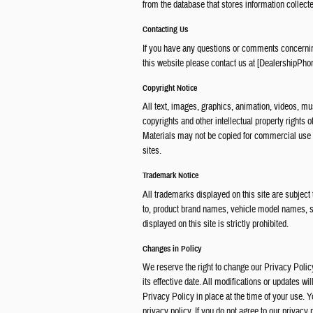
from the database that stores information collecte
Contacting Us
If you have any questions or comments concerning
this website please contact us at [DealershipPho
Copyright Notice
All text, images, graphics, animation, videos, mus
copyrights and other intellectual property rights 
Materials may not be copied for commercial use o
sites.
Trademark Notice
All trademarks displayed on this site are subject
to, product brand names, vehicle model names, 
displayed on this site is strictly prohibited.
Changes in Policy
We reserve the right to change our Privacy Policy
its effective date. All modifications or updates wi
Privacy Policy in place at the time of your use. 
privacy policy. If you do not agree to our privacy 