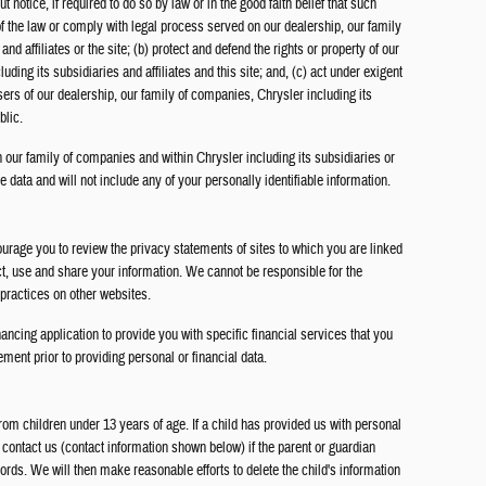
 notice, if required to do so by law or in the good faith belief that such
of the law or comply with legal process served on our dealership, our family
nd affiliates or the site; (b) protect and defend the rights or property of our
ding its subsidiaries and affiliates and this site; and, (c) act under exigent
sers of our dealership, our family of companies, Chrysler including its
blic.
 our family of companies and within Chrysler including its subsidiaries or
e data and will not include any of your personally identifiable information.
rage you to review the privacy statements of sites to which you are linked
ct, use and share your information. We cannot be responsible for the
 practices on other websites.
nancing application to provide you with specific financial services that you
ment prior to providing personal or financial data.
rom children under 13 years of age. If a child has provided us with personal
 contact us (contact information shown below) if the parent or guardian
ords. We will then make reasonable efforts to delete the child's information