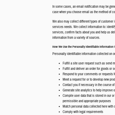
In some cases, an email notification may be genera
case when you choose email as the method of comm
We also may collect different types of customer 
services needs. We collect information to: identif
services, confirm facts about you and help us d
information from a variety of sources.
How We Use the Personally Identifiable Information 
Personally identifiable information collected on o
Fulfill a site user request such as send 
Fulfill and deliver an order for goods or 
Respond to your comments or requests fo
Meet a request for or to develop new pro
Contact you if necessary in the course of
Generate site analytics to help improve ou
Compile user data that is stored in our o
permissible and appropriate purposes
Match personal data collected here with d
Comply with legal requirements