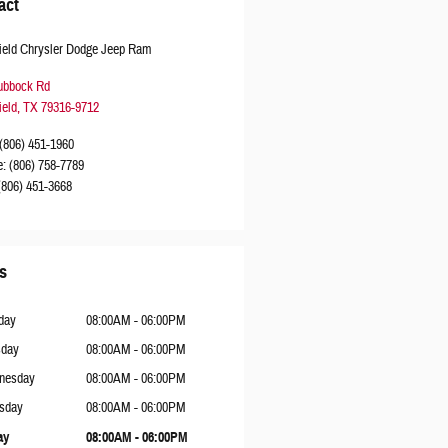
act
ield Chrysler Dodge Jeep Ram
ubbock Rd
ield
,
TX
79316-9712
(806) 451-1960
e
:
(806) 758-7789
(806) 451-3668
s
day
08:00AM - 06:00PM
sday
08:00AM - 06:00PM
nesday
08:00AM - 06:00PM
sday
08:00AM - 06:00PM
ay
08:00AM - 06:00PM