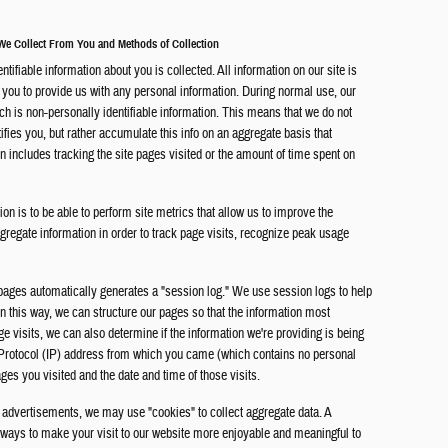
 We Collect From You and Methods of Collection
entifiable information about you is collected. All information on our site is
r you to provide us with any personal information. During normal use, our
ch is non-personally identifiable information. This means that we do not
tifies you, but rather accumulate this info on an aggregate basis that
on includes tracking the site pages visited or the amount of time spent on
on is to be able to perform site metrics that allow us to improve the
ggregate information in order to track page visits, recognize peak usage
pages automatically generates a "session log." We use session logs to help
In this way, we can structure our pages so that the information most
age visits, we can also determine if the information we're providing is being
t Protocol (IP) address from which you came (which contains no personal
ages you visited and the date and time of those visits.
 advertisements, we may use "cookies" to collect aggregate data. A
ny ways to make your visit to our website more enjoyable and meaningful to