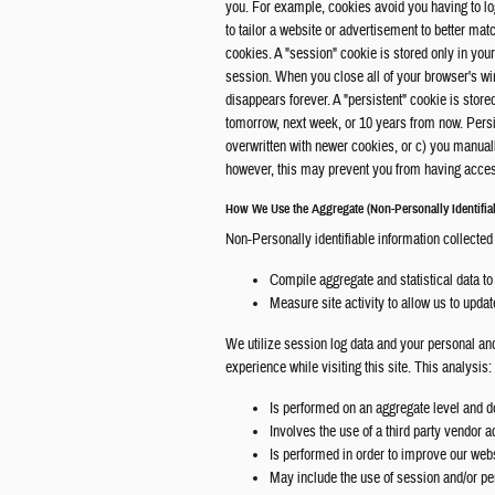
you. For example, cookies avoid you having to lo
to tailor a website or advertisement to better mat
cookies. A "session" cookie is stored only in y
session. When you close all of your browser's w
disappears forever. A "persistent" cookie is store
tomorrow, next week, or 10 years from now. Persis
overwritten with newer cookies, or c) you manua
however, this may prevent you from having access
How We Use the Aggregate (Non-Personally Identifiab
Non-Personally identifiable information collected
Compile aggregate and statistical data to 
Measure site activity to allow us to upda
We utilize session log data and your personal and
experience while visiting this site. This analysis:
Is performed on an aggregate level and do
Involves the use of a third party vendor a
Is performed in order to improve our web
May include the use of session and/or pe