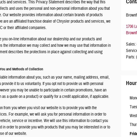
Cont
ucts and services. This Privacy Statement describes the way that this
llects and uses the personal and non-personal information about you that
te. Our website provides information about certain brands of products
Brownf
 are an affiliated franchise dealer of Chrysler products and services, we
1706 L
 or their affiliated companies.
Brownf
e you on-line information about our dealership and our products and
Sales
:
es the information we may collect and how we may use that information in
Servic
ment describes the protections in place against collecting and using
Parts
:
 You and Methods of Collection
tifiable information about you, such as your name, mailing address, email,
Hour
rovide it to us voluntarily. If you opt not to provide us with personal
owever you may be unable to participate in certain promotions, have an
 as a quote on a product) or qualify for a credit application, if applicable.
Mon
Tue
on from you when you visit our website is to provide you with the
ces. For example, we will ask you for personal information in order to
Wed
r vehicle, service or incentive. We will use this information to contact you
Thur
in order to provide you with products that you may be interested in or to
use of our website.
Frid