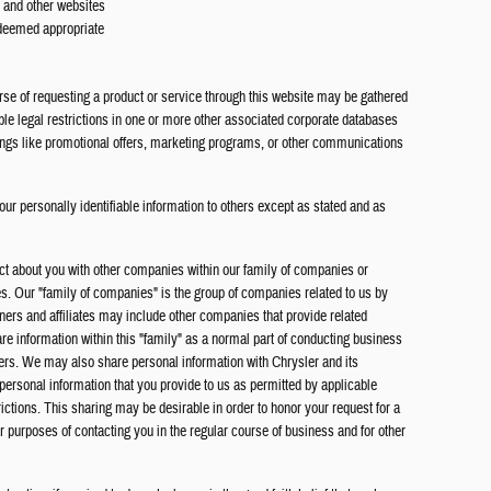
s and other websites
 deemed appropriate
rse of requesting a product or service through this website may be gathered
ble legal restrictions in one or more other associated corporate databases
hings like promotional offers, marketing programs, or other communications
our personally identifiable information to others except as stated and as
ct about you with other companies within our family of companies or
tes. Our "family of companies" is the group of companies related to us by
rs and affiliates may include other companies that provide related
re information within this "family" as a normal part of conducting business
ers. We may also share personal information with Chrysler and its
 personal information that you provide to us as permitted by applicable
rictions. This sharing may be desirable in order to honor your request for a
or purposes of contacting you in the regular course of business and for other