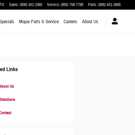
TX
Sales
:
(806) 451-1960
Service
:
(806) 758-7789
Parts
:
(806) 451-3668
Specials
Mopar
Parts & Service
Careers
About
Us
ted Links
bout Us
irections
ontact