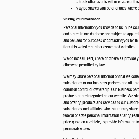
to track other events within or across thi
May be shared with other entities where
Sharing Your Information
Personal information you provide to us in the cou
and stored in our database and subject to applica
and be used for purposes of contacting you for t
from this website or other associated websites.
We do not sell, rent, share or otherwise provide y
otherwise permitted by law.
We may share personal information that we colle
subsidiaries or our business partners and affilia
common control or ownership. Our business partne
products or are integrated on our website. We sha
and offering products and services to our custom
subsidiaries and affiliates who in turn may share
federal or state personal information sharing rest
price quote on a vehicle, to provide information f
permissible uses.