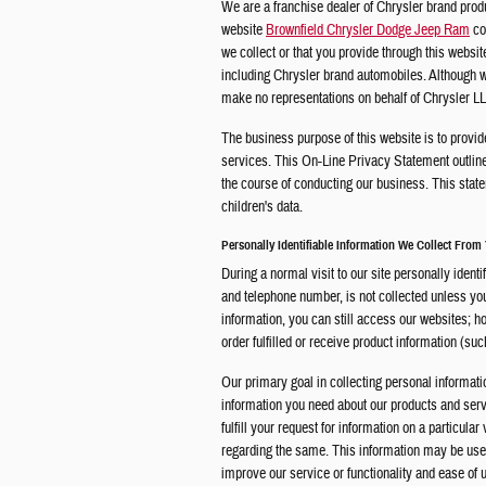
We are a franchise dealer of Chrysler brand prod
website
Brownfield Chrysler Dodge Jeep Ram
co
we collect or that you provide through this websi
including Chrysler brand automobiles. Although we
make no representations on behalf of Chrysler LLC
The business purpose of this website is to provid
services. This On-Line Privacy Statement outlin
the course of conducting our business. This state
children's data.
Personally Identifiable Information We Collect From
During a normal visit to our site personally iden
and telephone number, is not collected unless you p
information, you can still access our websites; h
order fulfilled or receive product information (such
Our primary goal in collecting personal informati
information you need about our products and servi
fulfill your request for information on a particula
regarding the same. This information may be used 
improve our service or functionality and ease of 