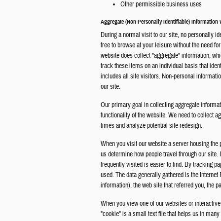
Other permissible business uses
Aggregate (Non-Personally Identifiable) Information
During a normal visit to our site, no personally id
free to browse at your leisure without the need fo
website does collect "aggregate" information, whi
track these items on an individual basis that iden
includes all site visitors. Non-personal informati
our site.
Our primary goal in collecting aggregate informati
functionality of the website. We need to collect a
times and analyze potential site redesign.
When you visit our website a server housing the 
us determine how people travel through our site. 
frequently visited is easier to find. By tracking p
used. The data generally gathered is the Interne
information), the web site that referred you, the p
When you view one of our websites or interactive
"cookie" is a small text file that helps us in ma