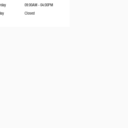
rday
09:00AM - 04:00PM
day
Closed