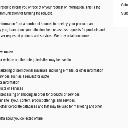
Satu
ted to inform you of receipt of your request or information. This is the
unication for fulfilling the request.
Sun
information from a number of sources in meeting your products and
y you; learn about your situation; help us assess requests for products and
eliver requested products and services. We may obtain customer
We Collect
ur website or other integrated sites may be used to:
marketing or promotional materials, including e-mails, or other information
services such as a request for quote
r information
ducts or services
 processing or shipping an order for products or services
r site layout, content, product offerings and services
r other corporate databases and that may be used for marketing and other
ata about you collected offline