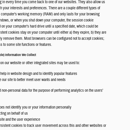
g in every time you come back to one of our websites. They also allow us
ch your interests and preferences. There are a couple different types of
our computer's working memory (RAM) and only lasts for your browsing
indows, or when you shut down your computer, the session cookie
d on your computer's hard drive until a specified date, which could be
tent cookies stay on your computer until either a) they expire, b) they are
lly remove them. Most browsers can be configured not to accept cookies;
 to some site functions or features.
le) Information We Collect
 on our website or other integrated sites may be used to:
help in website design and to identify popular features
te our site to better meet user wants and needs
 non-personal data for the purpose of performing analytics on the users'
es not identify you or your information personally
cting on behalf of us
site and the user experience
rsistent cookies to track user movement across this and other websites or