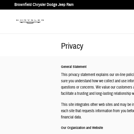
Skip to main content
Brownfield Chrysler Dodge Jeep Ram
Privacy
General Statement
This privacy statement explains our on-line polici
sure you understand how we collect and use infor
questions or concerns. We value our customers a
facilitate a trusting and long-lasting relationship 
This site integrates other web sites and may be in
each site that requests information from you befor
financial data.
Our Organization and Website