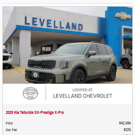
2025 Kia Telluride SX-Prestige X-Pro
$42,494
Price
:
$225
Doc Fee
: