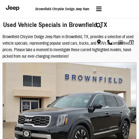
Skip to main content
Brownfield Chrysler Dodge Jeep Ram
Used Vehicle Specials in Brownfield, TX
Brownfield Chrysler Dodge Jeep Ram in Brownfield, TX, provides a selection of used
vehicle specials, representing popular used cars, trucks, and SUVs at competitive
prices. Please take a moment to investigate these current highlighted models, hand-
picked from our ever-changing inventories!