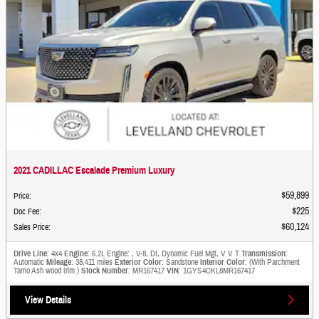
2021 CADILLAC Escalade Premium Luxury
$59,899
Price
:
$225
Doc Fee
:
$60,124
Sales Price
:
Drive Line
: 4x4
Engine
: 6.2L Engine: , V-8, DI, Dynamic Fuel Mgt, V V T
Transmission
:
Automatic
Mileage
: 38,411 miles
Exterior Color
: Sandstone
Interior Color
: (With Parchment
Tamo Ash wood trim.)
Stock Number
: MR167417
VIN
: 1GYS4CKL8MR167417
View Details