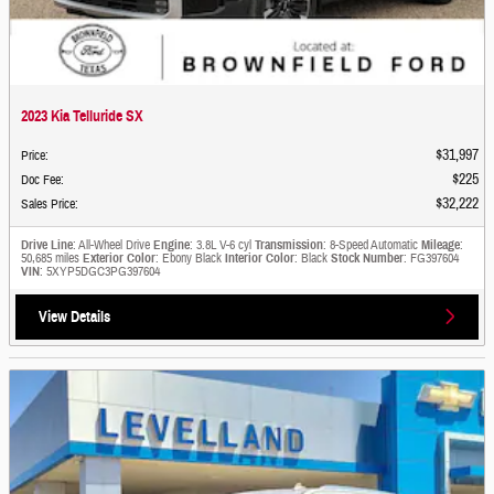
2023 Kia Telluride SX
$31,997
Price
:
$225
Doc Fee
:
$32,222
Sales Price
:
Drive Line
: All-Wheel Drive
Engine
: 3.8L V-6 cyl
Transmission
: 8-Speed Automatic
Mileage
:
50,685 miles
Exterior Color
: Ebony Black
Interior Color
: Black
Stock Number
: FG397604
VIN
: 5XYP5DGC3PG397604
View Details