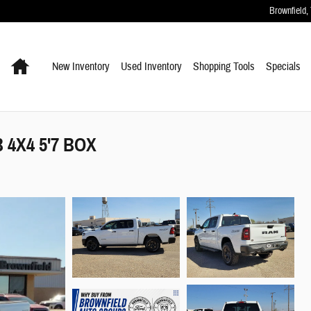
Brownfield
,
Home
New Inventory
Used Inventory
Shopping
Tools
Specials
4X4 5'7 BOX