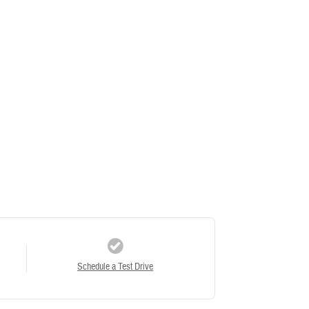
Schedule a Test Drive