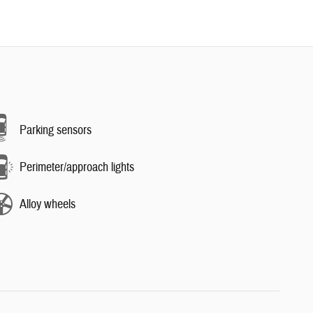
Parking sensors
Perimeter/approach lights
Alloy wheels