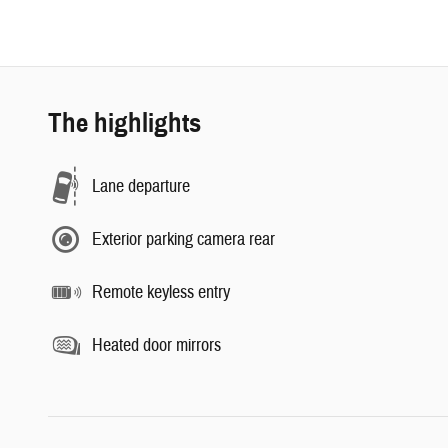
The highlights
Lane departure
Exterior parking camera rear
Remote keyless entry
Heated door mirrors