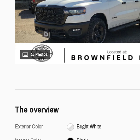
45 Photos
The overview
Exterior Color
Bright White