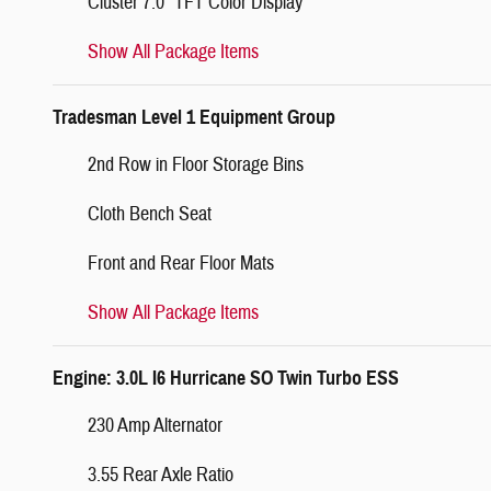
Cluster 7.0" TFT Color Display
Show All Package Items
Tradesman Level 1 Equipment Group
2nd Row in Floor Storage Bins
Cloth Bench Seat
Front and Rear Floor Mats
Show All Package Items
Engine: 3.0L I6 Hurricane SO Twin Turbo ESS
230 Amp Alternator
3.55 Rear Axle Ratio