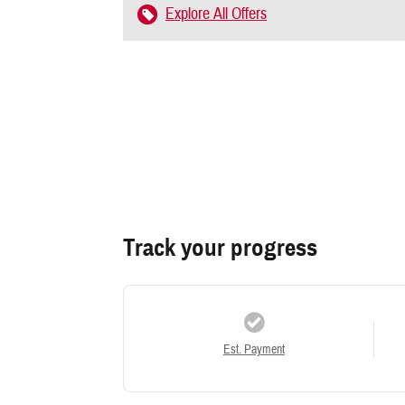
Explore All Offers
Track your progress
Est. Payment