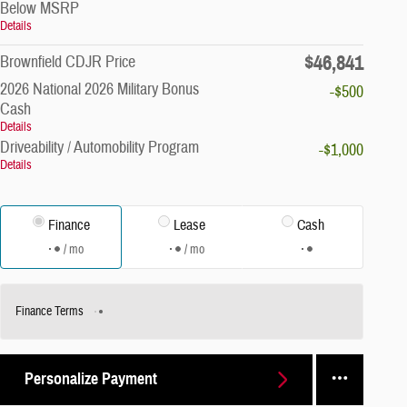
Below MSRP
Details
$46,841
Brownfield CDJR Price
2026 National 2026 Military Bonus
-$500
Cash
Details
Driveability / Automobility Program
-$1,000
Details
Finance
Lease
Cash
/ mo
/ mo
Finance Terms
Personalize Payment