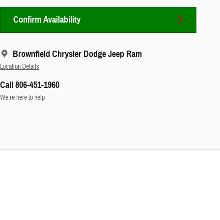
Confirm Availability
Brownfield Chrysler Dodge Jeep Ram
Location Details
Call 806-451-1960
We’re here to help