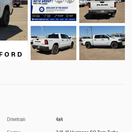
Drivetrain
4x4