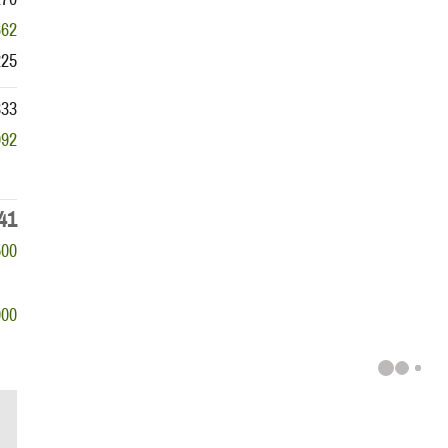
662
225
833
992
41
500
000