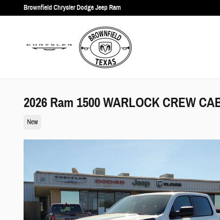
Skip to main content
Brownfield Chrysler Dodge Jeep Ram
2026 Ram 1500 WARLOCK CREW CAB 
New