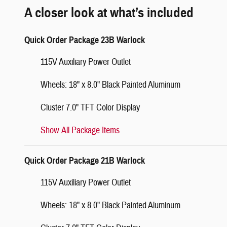
A closer look at what’s included
Quick Order Package 23B Warlock
115V Auxiliary Power Outlet
Wheels: 18" x 8.0" Black Painted Aluminum
Cluster 7.0" TFT Color Display
Show All Package Items
Quick Order Package 21B Warlock
115V Auxiliary Power Outlet
Wheels: 18" x 8.0" Black Painted Aluminum