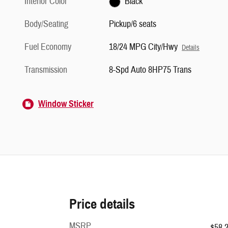
Interior Color
Black
Body/Seating
Pickup/6 seats
Fuel Economy
18/24 MPG City/Hwy
Details
Transmission
8-Spd Auto 8HP75 Trans
Window Sticker
Price details
MSRP
$58,