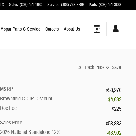
TX
Sales
:
(806) 451-1960
Service
:
(806) 758-7789
Parts
:
(806) 451-3668
Mopar
Parts & Service
Careers
About
Us
Track Price
Save
MSRP
$58,270
Brownfield CDJR Discount
-$4,662
Doc Fee
$225
Sales Price
$53,833
2026 National Standalone 12%
-$6,992