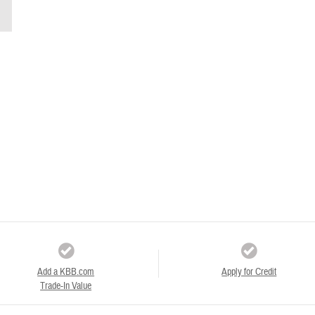
Add a KBB.com
Apply for Credit
Trade-In Value