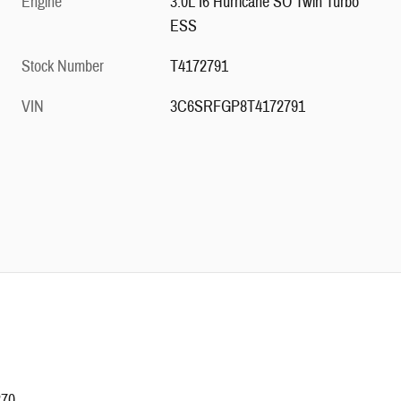
Engine
3.0L I6 Hurricane SO Twin Turbo
ESS
Stock Number
T4172791
VIN
3C6SRFGP8T4172791
270