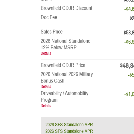
Brownfield CDJR Discount
-$4,
Doc Fee
$
Sales Price
$53,
2026 National Standalone
-$6,
12% Below MSRP
Details
$46,8
Brownfield CDJR Price
2026 National 2026 Military
-$
Bonus Cash
Details
Driveability / Automobility
-$1,
Program
Details
2026 SFS Standalone APR
2026 SFS Standalone APR