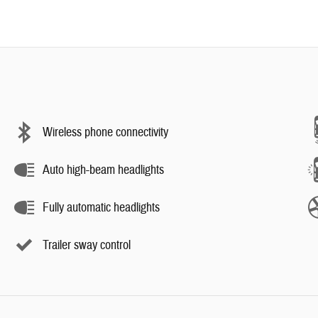
Wireless phone connectivity
Auto high-beam headlights
Fully automatic headlights
Trailer sway control