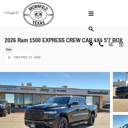
Skip to main content
2026 Ram 1500 EXPRESS CREW CAB 4X4 5'7 BOX
New
Track Price
Save