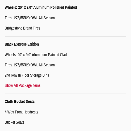
Wheels: 20" x 9.0" Aluminum Polished Painted
Tires: 275/55R20 OWL All Season
Bridgestone Brand Tires
Black Express Edition
Wheels: 20" x 9.0" Aluminum Painted Clad
Tires: 275/55R20 OWL All Season
2nd Row in Floor Storage Bins
Show All Package Items
Cloth Bucket Seats
4 Way Front Headrests
Bucket Seats