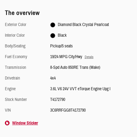
The overview
Exterior Color
Diamond Black Crystal Pearlcoat
Interior Color
Black
Body/Seating
Pickup/5 seats
Fuel Economy
19/24 MPG City/Hwy
Details
Transmission
8-Spd Auto 850RE Trans (Make)
Drivetrain
4x4
Engine
3.6L V6 24V VVT eTorque Engine Upg I
Stock Number
T4172790
VIN
3C6RRFGG8T4172790
Window Sticker