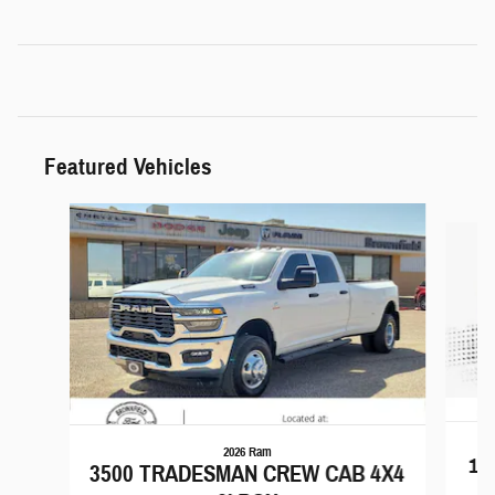
Featured Vehicles
Slide 1 of 6
2026 Ram
15
3500 TRADESMAN CREW CAB 4X4