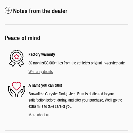
Notes from the dealer
Peace of mind
Factory warranty
36 months/36,000miles from the vehicle's original in-service date
Warranty details
A name you can trust
Brownfield Chrysler Dodge Jeep Ram is dedicated to your
satisfaction before, during, and after your purchase. We'll go the
extra mile to take care of you.
More about us