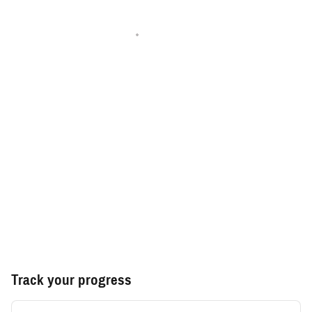
Track your progress