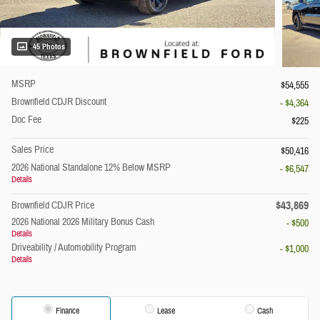
45 Photos
MSRP
$54,555
Brownfield CDJR Discount
- $4,364
Doc Fee
$225
Sales Price
$50,416
2026 National Standalone 12% Below MSRP
- $6,547
Details
$43,869
Brownfield CDJR Price
2026 National 2026 Military Bonus Cash
- $500
Details
Driveability / Automobility Program
- $1,000
Details
Finance
Lease
Cash