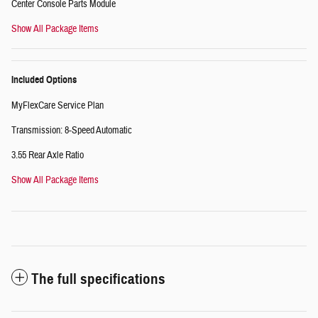
Center Console Parts Module
Show All Package Items
Included Options
MyFlexCare Service Plan
Transmission: 8-Speed Automatic
3.55 Rear Axle Ratio
Show All Package Items
The full specifications