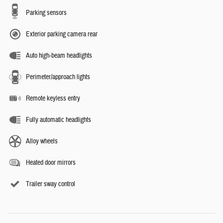
Parking sensors
Exterior parking camera rear
Auto high-beam headlights
Perimeter/approach lights
Remote keyless entry
Fully automatic headlights
Alloy wheels
Heated door mirrors
Trailer sway control