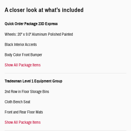
A closer look at what’s included
Quick Order Package 23D Express
Wheels: 20" x 9.0" Aluminum Polished Painted
Black Interior Accents
Body Color Front Bumper
Show All Package Items
Tradesman Level 1 Equipment Group
2nd Row in Floor Storage Bins
Cloth Bench Seat
Front and Rear Floor Mats
Show All Package Items