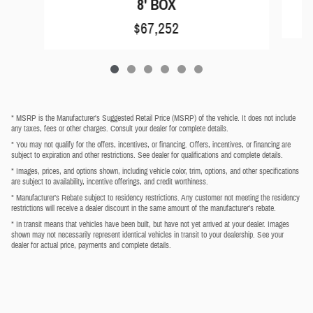
8' BOX
$67,252
* MSRP is the Manufacturer's Suggested Retail Price (MSRP) of the vehicle. It does not include
any taxes, fees or other charges. Consult your dealer for complete details.
* You may not qualify for the offers, incentives, or financing. Offers, incentives, or financing are
subject to expiration and other restrictions. See dealer for qualifications and complete details.
* Images, prices, and options shown, including vehicle color, trim, options, and other specifications
are subject to availability, incentive offerings, and credit worthiness.
* Manufacturer’s Rebate subject to residency restrictions. Any customer not meeting the residency
restrictions will receive a dealer discount in the same amount of the manufacturer’s rebate.
* In transit means that vehicles have been built, but have not yet arrived at your dealer. Images
shown may not necessarily represent identical vehicles in transit to your dealership. See your
dealer for actual price, payments and complete details.