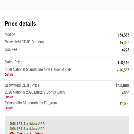
Price details
MSRP
$54,555
Brownfield CDJR Discount
- $4,364
Doc Fee
$225
Sales Price
$50,416
2026 National Standalone 12% Below MSRP
- $6,547
Details
$43,869
Brownfield CDJR Price
2026 National 2026 Military Bonus Cash
- $500
Details
Driveability / Automobility Program
- $1,000
Details
2026 SFS Standalone APR
2026 SFS Standalone APR