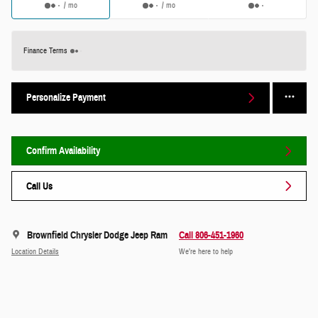
/ mo
/ mo
Finance Terms
Personalize Payment
Confirm Availability
Call Us
Brownfield Chrysler Dodge Jeep Ram
Call 806-451-1960
Location Details
We’re here to help