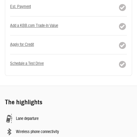
Est. Payment
Add a KBB.com Trade-In Value
Apply for Credit
Schedule a Test Drive
The highlights
Lane departure
Wireless phone connectivity