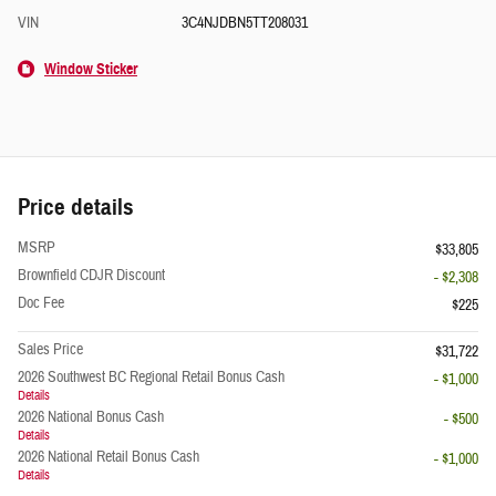
VIN
3C4NJDBN5TT208031
Window Sticker
Price details
MSRP
$33,805
Brownfield CDJR Discount
- $2,308
Doc Fee
$225
Sales Price
$31,722
2026 Southwest BC Regional Retail Bonus Cash
- $1,000
Details
2026 National Bonus Cash
- $500
Details
2026 National Retail Bonus Cash
- $1,000
Details