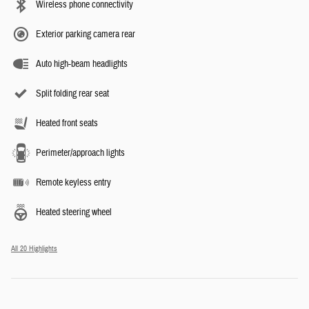
Wireless phone connectivity
Exterior parking camera rear
Auto high-beam headlights
Split folding rear seat
Heated front seats
Perimeter/approach lights
Remote keyless entry
Heated steering wheel
All 20 Highlights