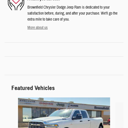
Brownfield Chrysler Dodge Jeep Ram is dedicated to your
satisfaction before, during, and after your purchase. We'll go the
extra mile to take care of you.
More about us
Featured Vehicles
Slide 1 of 6