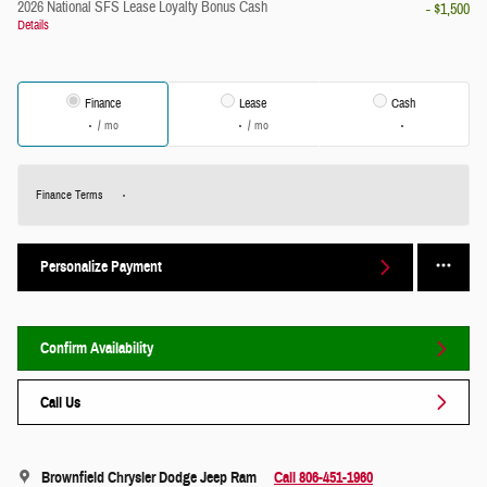
2026 National SFS Lease Loyalty Bonus Cash
- $1,500
Details
Finance
Lease
Cash
/ mo
/ mo
Finance Terms
Personalize Payment
Confirm Availability
Call Us
Brownfield Chrysler Dodge Jeep Ram
Call 806-451-1960