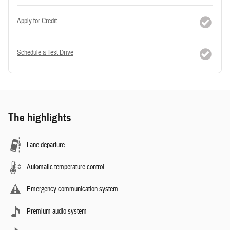
Apply for Credit
Schedule a Test Drive
The highlights
Lane departure
Automatic temperature control
Emergency communication system
Premium audio system