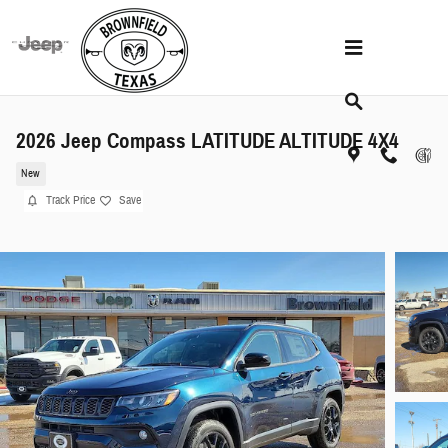
Skip to main content
2026 Jeep Compass LATITUDE ALTITUDE 4X4
New
Track Price
Save