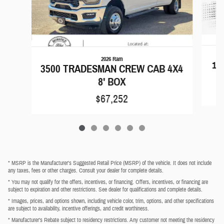
2026 Ram
15
3500 TRADESMAN CREW CAB 4X4
8' BOX
$67,252
* MSRP is the Manufacturer's Suggested Retail Price (MSRP) of the vehicle. It does not include
any taxes, fees or other charges. Consult your dealer for complete details.
* You may not qualify for the offers, incentives, or financing. Offers, incentives, or financing are
subject to expiration and other restrictions. See dealer for qualifications and complete details.
* Images, prices, and options shown, including vehicle color, trim, options, and other specifications
are subject to availability, incentive offerings, and credit worthiness.
* Manufacturer’s Rebate subject to residency restrictions. Any customer not meeting the residency