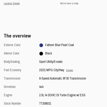
Location Details
We’re here to help
The overview
Exterior Color
Fathom Blue Pearl Coat
Interior Color
Black
Body/Seating
Sport Utility/5 seats
Fuel Economy
23/31 MPG City/Hwy
Details
Transmission
8-Speed Automatic 8F30 Transmission
Drivetrain
4x4
Engine
2.0L I4 DOHC DI Turbo Engine w/ ESS
Stock Number
TT208031