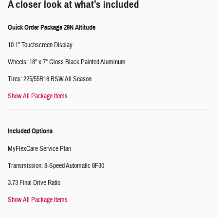
A closer look at what’s included
Quick Order Package 29N Altitude
10.1" Touchscreen Display
Wheels: 18" x 7" Gloss Black Painted Aluminum
Tires: 225/55R18 BSW All Season
Show All Package Items
Included Options
MyFlexCare Service Plan
Transmission: 8-Speed Automatic 8F30
3.73 Final Drive Ratio
Show All Package Items