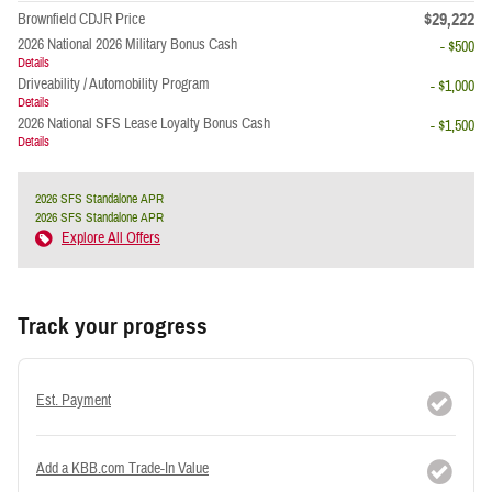
$29,222
Brownfield CDJR Price
2026 National 2026 Military Bonus Cash
- $500
Details
Driveability / Automobility Program
- $1,000
Details
2026 National SFS Lease Loyalty Bonus Cash
- $1,500
Details
2026 SFS Standalone APR
2026 SFS Standalone APR
Explore All Offers
Track your progress
Est. Payment
Add a KBB.com Trade-In Value