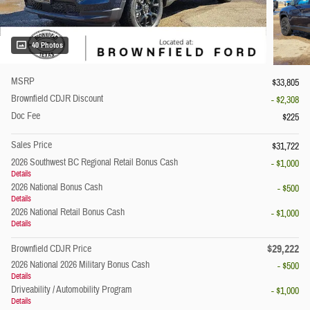
40 Photos
MSRP
$33,805
Brownfield CDJR Discount
- $2,308
Doc Fee
$225
Sales Price
$31,722
2026 Southwest BC Regional Retail Bonus Cash
- $1,000
Details
2026 National Bonus Cash
- $500
Details
2026 National Retail Bonus Cash
- $1,000
Details
$29,222
Brownfield CDJR Price
2026 National 2026 Military Bonus Cash
- $500
Details
Driveability / Automobility Program
- $1,000
Details