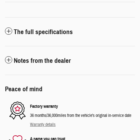
The full specifications
Notes from the dealer
Peace of mind
Factory warranty
36 months/36,000miles from the vehicle's original in-service date
Warranty details
A name you can trust