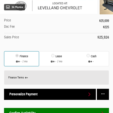
34 Photos
Price
$25,699
Doc Fee
$225
$25,924
Sales Price
Finance
Lease
Cash
/ mo
/ mo
Finance Terms
Personalize Payment