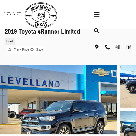
Skip to main content
2019 Toyota 4Runner Limited
Used
Track Price
Save