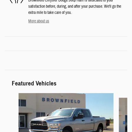
Brownfield Chrysler Dodge Jeep Ram is dedicated to your
satisfaction before, during, and after your purchase. We'll go the
extra mile to take care of you.
More about us
Featured Vehicles
Slide 1 of 6