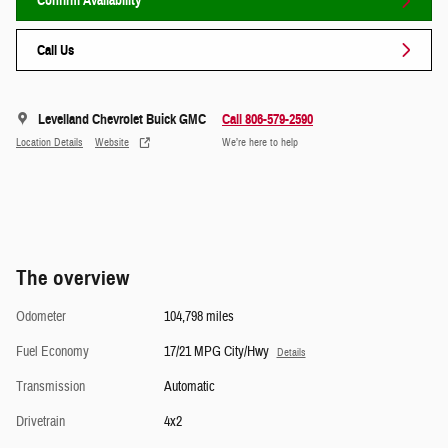
Confirm Availability
Call Us
Levelland Chevrolet Buick GMC
Call 806-579-2590
Location Details
Website
We’re here to help
The overview
Odometer
104,798 miles
Fuel Economy
17/21 MPG City/Hwy
Details
Transmission
Automatic
Drivetrain
4x2