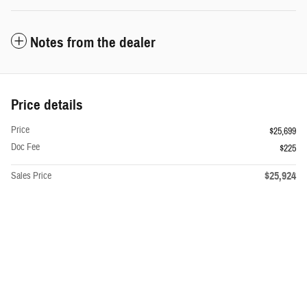
Notes from the dealer
Price details
Price
$25,699
Doc Fee
$225
$25,924
Sales Price