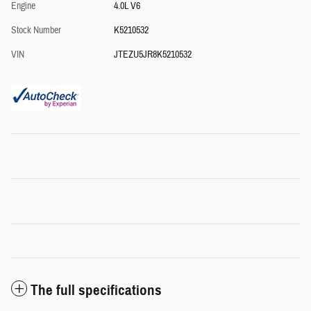
Engine
4.0L V6
Stock Number
K5210532
VIN
JTEZU5JR8K5210532
The full specifications