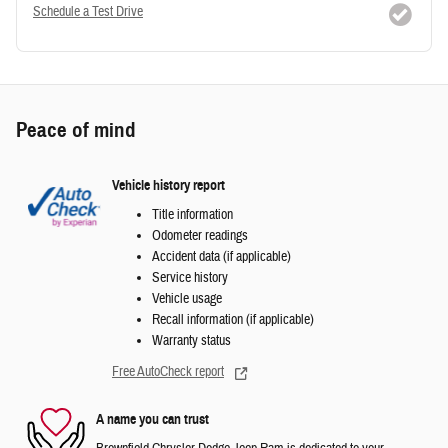
Schedule a Test Drive
Peace of mind
Vehicle history report
Title information
Odometer readings
Accident data (if applicable)
Service history
Vehicle usage
Recall information (if applicable)
Warranty status
Free AutoCheck report
A name you can trust