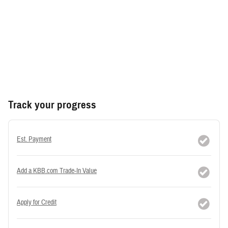
Track your progress
Est. Payment
Add a KBB.com Trade-In Value
Apply for Credit