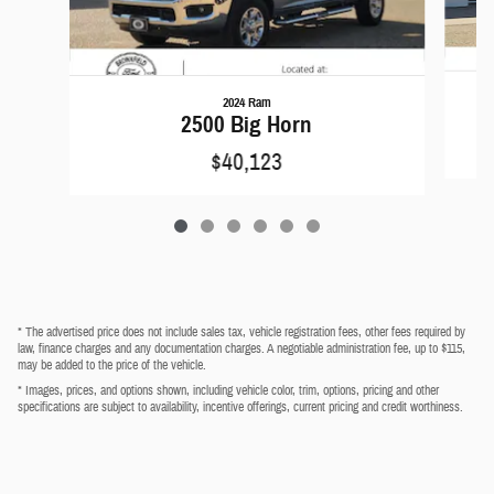
2024 Ram
2500 Big Horn
$40,123
* The advertised price does not include sales tax, vehicle registration fees, other fees required by
law, finance charges and any documentation charges. A negotiable administration fee, up to $115,
may be added to the price of the vehicle.
* Images, prices, and options shown, including vehicle color, trim, options, pricing and other
specifications are subject to availability, incentive offerings, current pricing and credit worthiness.