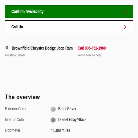
Confirm Availability
Call Us
Brownfield Chrysler Dodge Jeep Ram
Call 806-451-1960
Location Details
We’re here to help
The overview
Exterior Color
Billet Silver
Interior Color
Diesel Gray/Black
Odometer
44,308 miles