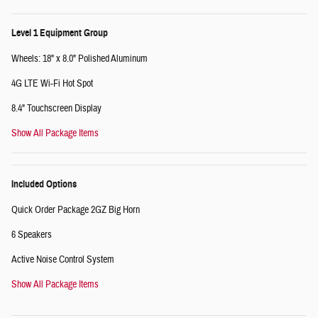
Level 1 Equipment Group
Wheels: 18" x 8.0" Polished Aluminum
4G LTE Wi-Fi Hot Spot
8.4" Touchscreen Display
Show All Package Items
Included Options
Quick Order Package 2GZ Big Horn
6 Speakers
Active Noise Control System
Show All Package Items