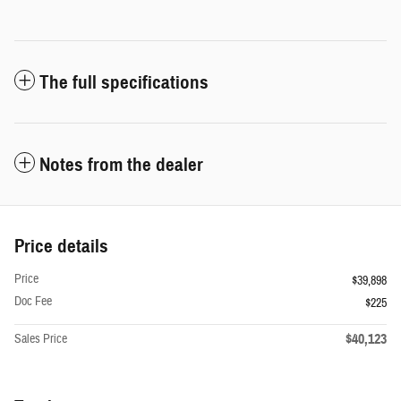
The full specifications
Notes from the dealer
Price details
Price
$39,898
Doc Fee
$225
$40,123
Sales Price