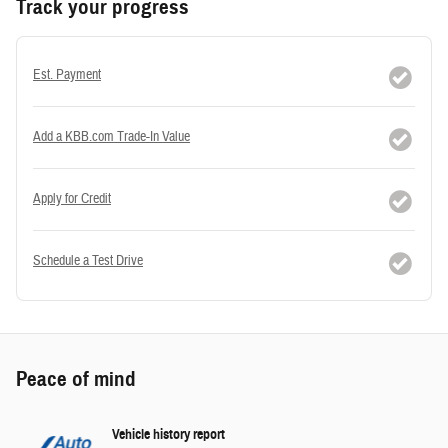
Track your progress
Est. Payment
Add a KBB.com Trade-In Value
Apply for Credit
Schedule a Test Drive
Peace of mind
Vehicle history report