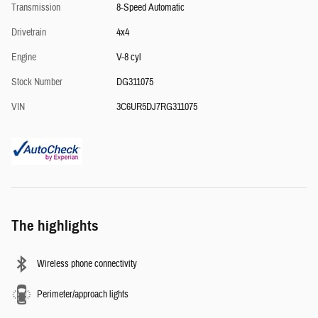
Transmission
8-Speed Automatic
Drivetrain
4x4
Engine
V-8 cyl
Stock Number
DG311075
VIN
3C6UR5DJ7RG311075
The highlights
Wireless phone connectivity
Perimeter/approach lights