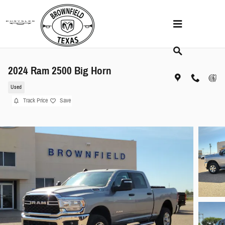
Skip to main content
2024 Ram 2500 Big Horn
Used
Track Price
Save