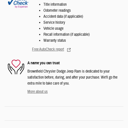
Title information
Odometer readings
Accident data (if applicable)
Service history
Vehicle usage
Recall information (if applicable)
Warranty status
Free AutoCheck report
A name you can trust
Brownfield Chrysler Dodge Jeep Ram is dedicated to your
satisfaction before, during, and after your purchase. We'll go the
extra mile to take care of you.
More about us