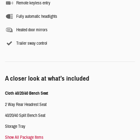
Remote keyless entry
Fully automatic headlights
Heated door mirrors
Trailer sway control
A closer look at what’s included
Cloth 40/20/40 Bench Seat
2 Way Rear Headrest Seat
40/20/40 Split Bench Seat
Storage Tray
Show All Package Items