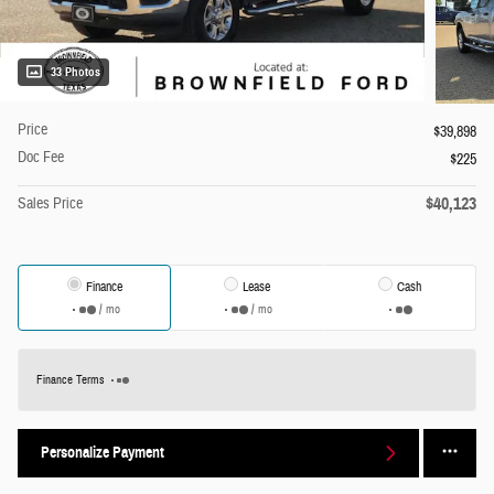
33 Photos
Price
$39,898
Doc Fee
$225
$40,123
Sales Price
Finance
Lease
Cash
/ mo
/ mo
Finance Terms
Personalize Payment