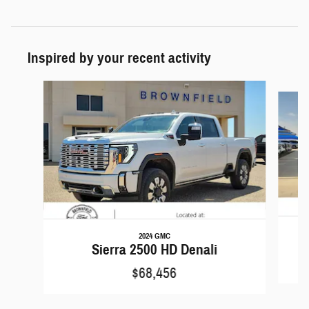
Inspired by your recent activity
Slide 1 of 6
2024 GMC
Sierra 2500 HD Denali
$68,456