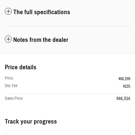
The full specifications
Notes from the dealer
Price details
Price
$66,299
Doc Fee
$225
$66,524
Sales Price
Track your progress