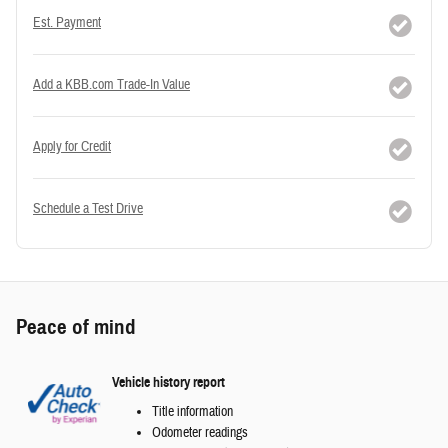
Est. Payment
Add a KBB.com Trade-In Value
Apply for Credit
Schedule a Test Drive
Peace of mind
Vehicle history report
Title information
Odometer readings