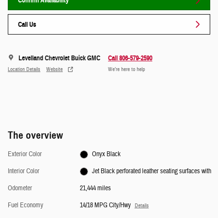
Confirm Availability
Call Us
Levelland Chevrolet Buick GMC
Call 806-579-2590
Location Details
Website
We’re here to help
The overview
Exterior Color
Onyx Black
Interior Color
Jet Black perforated leather seating surfaces with
Odometer
21,444 miles
Fuel Economy
14/18 MPG City/Hwy
Details