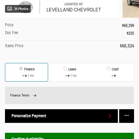
34 Photos
Price
$66,299
Doc Fee
$225
$66,524
Sales Price
Finance
Lease
Cash
/ mo
/ mo
Finance Terms
Personalize Payment