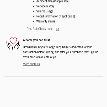
Accident data (if applicable)
Service history
Vehicle usage
Recall information (if applicable)
Warranty status
Free AutoCheck report
A name you can trust
Brownfield Chrysler Dodge Jeep Ram is dedicated to your
satisfaction before, during, and after your purchase. We'll go the
extra mile to take care of you.
More about us