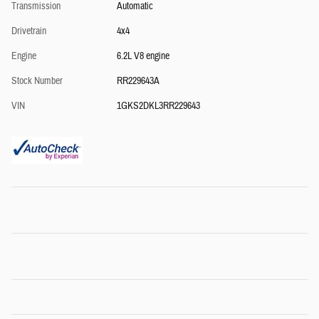
Transmission
Automatic
Drivetrain
4x4
Engine
6.2L V8 engine
Stock Number
RR229643A
VIN
1GKS2DKL3RR229643