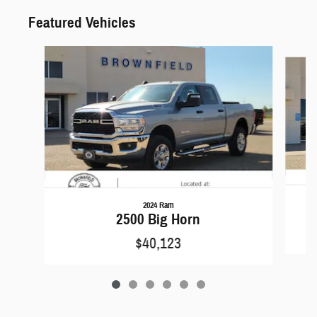
Featured Vehicles
Slide 1 of 6
2024 Ram
2500 Big Horn
$40,123