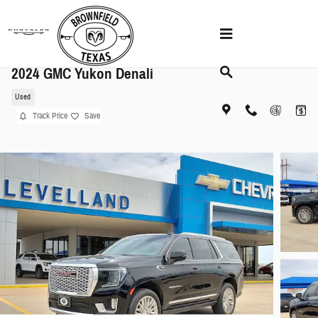
Skip to main content
2024 GMC Yukon Denali
Used
Track Price
Save