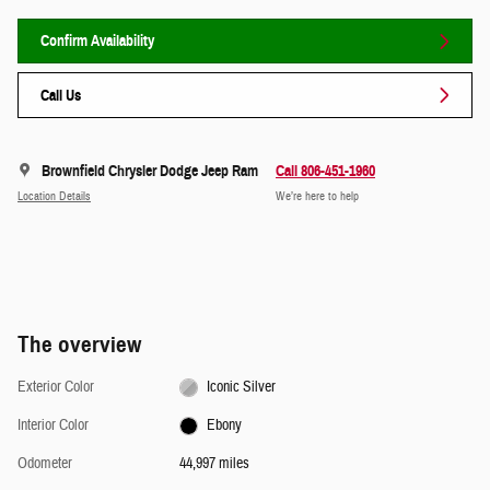
Confirm Availability
Call Us
Brownfield Chrysler Dodge Jeep Ram
Call 806-451-1960
Location Details
We’re here to help
The overview
Exterior Color
Iconic Silver
Interior Color
Ebony
Odometer
44,997 miles