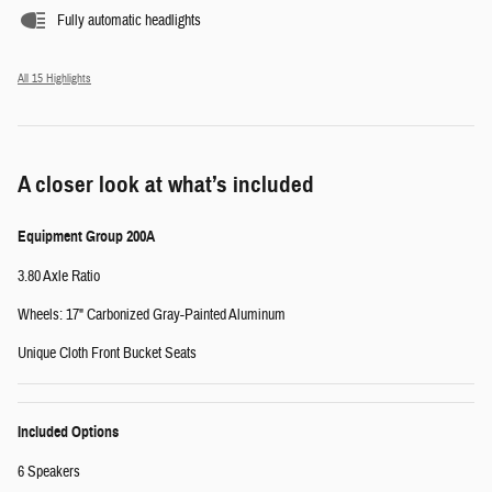
Fully automatic headlights
All 15 Highlights
A closer look at what’s included
Equipment Group 200A
3.80 Axle Ratio
Wheels: 17" Carbonized Gray-Painted Aluminum
Unique Cloth Front Bucket Seats
Included Options
6 Speakers