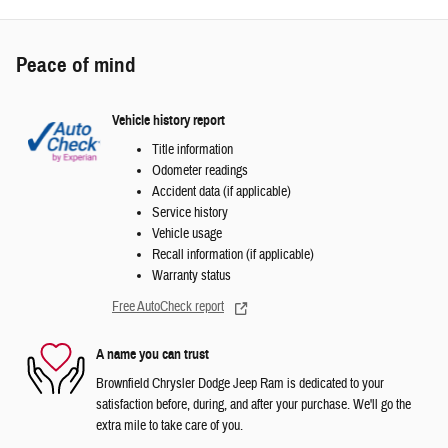
Peace of mind
Vehicle history report
Title information
Odometer readings
Accident data (if applicable)
Service history
Vehicle usage
Recall information (if applicable)
Warranty status
Free AutoCheck report
A name you can trust
Brownfield Chrysler Dodge Jeep Ram is dedicated to your
satisfaction before, during, and after your purchase. We'll go the
extra mile to take care of you.