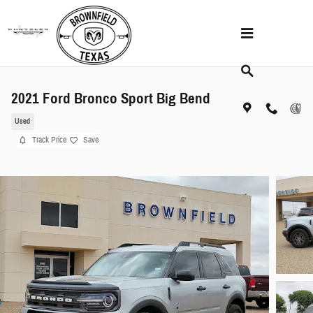
Skip to main content
2021 Ford Bronco Sport Big Bend
Used
Track Price
Save