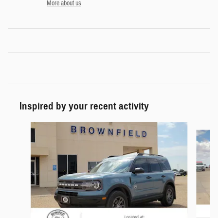
More about us
Inspired by your recent activity
Slide 1 of 4