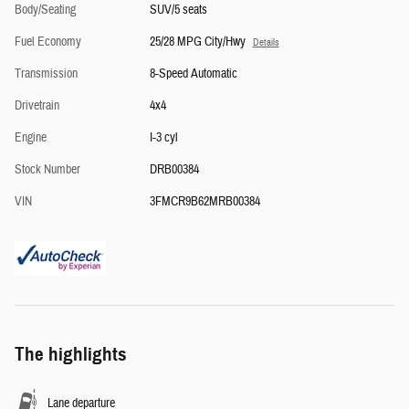
Body/Seating
SUV/5 seats
Fuel Economy
25/28 MPG City/Hwy
Details
Transmission
8-Speed Automatic
Drivetrain
4x4
Engine
I-3 cyl
Stock Number
DRB00384
VIN
3FMCR9B62MRB00384
The highlights
Lane departure