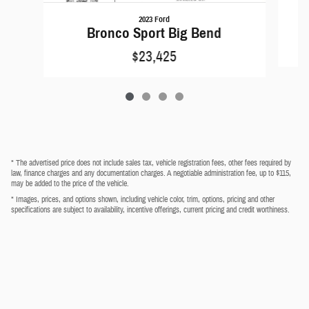
2023 Ford
Bronco Sport Big Bend
$23,425
* The advertised price does not include sales tax, vehicle registration fees, other fees required by
law, finance charges and any documentation charges. A negotiable administration fee, up to $115,
may be added to the price of the vehicle.
* Images, prices, and options shown, including vehicle color, trim, options, pricing and other
specifications are subject to availability, incentive offerings, current pricing and credit worthiness.