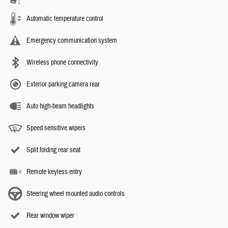
Automatic temperature control
Emergency communication system
Wireless phone connectivity
Exterior parking camera rear
Auto high-beam headlights
Speed sensitive wipers
Split folding rear seat
Remote keyless entry
Steering wheel mounted audio controls
Rear window wiper