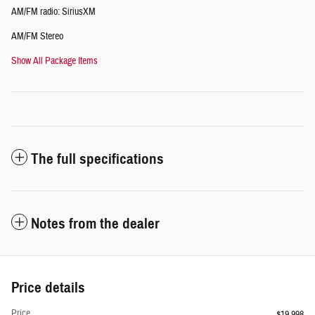
AM/FM radio: SiriusXM
AM/FM Stereo
Show All Package Items
The full specifications
Notes from the dealer
Price details
Price
$19,998