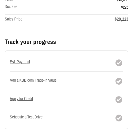
Doc Fee
$225
$20,223
Sales Price
Track your progress
Est. Payment
Add a KBB.com Trade-In Value
Apply for Credit
Schedule a Test Drive