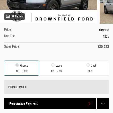
33 Photos
Price
$19,998
Doc Fee
$225
$20,223
Sales Price
Finance
Lease
Cash
/ mo
/ mo
Finance Terms
Personalize Payment