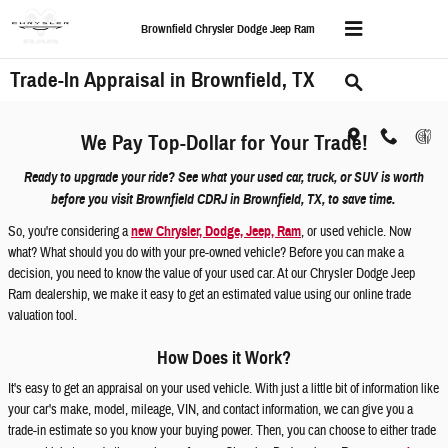
Skip to main content
Brownfield Chrysler Dodge Jeep Ram
Trade-In Appraisal in Brownfield, TX
We Pay Top-Dollar for Your Trade!
Ready to upgrade your ride? See what your used car, truck, or SUV is worth
before you visit Brownfield CDRJ in Brownfield, TX, to save time.
So, you're considering a
new Chrysler, Dodge, Jeep, Ram
, or used vehicle. Now
what? What should you do with your pre-owned vehicle? Before you can make a
decision, you need to know the value of your used car. At our Chrysler Dodge Jeep
Ram dealership, we make it easy to get an estimated value using our online trade
valuation tool.
How Does it Work?
It's easy to get an appraisal on your used vehicle. With just a little bit of information like
your car's make, model, mileage, VIN, and contact information, we can give you a
trade-in estimate so you know your buying power. Then, you can choose to either trade