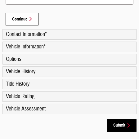
Continue
Contact Information
*
Vehicle Information
*
Options
Vehicle History
Title History
Vehicle Rating
Vehicle Assessment
Submit