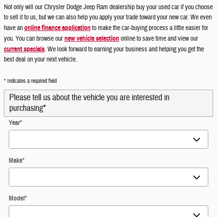
Not only will our Chrysler Dodge Jeep Ram dealership buy your used car if you choose
to sell it to us, but we can also help you apply your trade toward your new car. We even
have an
online finance application
to make the car-buying process a little easier for
you. You can browse our
new vehicle selection
online to save time and view our
current specials
. We look forward to earning your business and helping you get the
best deal on your next vehicle.
* Indicates a required field
Please tell us about the vehicle you are interested in
purchasing
*
Year
*
Make
*
Model
*