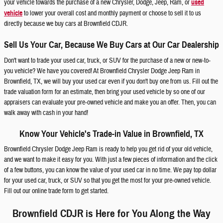
your vehicle towards the purchase of a new Chrysler, Dodge, Jeep, Ram, or
used
vehicle
to lower your overall cost and monthly payment or choose to sell it to us
directly because we buy cars at Brownfield CDJR.
Sell Us Your Car, Because We Buy Cars at Our Car Dealership
Don't want to trade your used car, truck, or SUV for the purchase of a new or new-to-
you vehicle? We have you covered! At Brownfield Chrysler Dodge Jeep Ram in
Brownfield, TX, we will buy your used car even if you don't buy one from us. Fill out the
trade valuation form for an estimate, then bring your used vehicle by so one of our
appraisers can evaluate your pre-owned vehicle and make you an offer. Then, you can
walk away with cash in your hand!
Know Your Vehicle's Trade-in Value in Brownfield, TX
Brownfield Chrysler Dodge Jeep Ram is ready to help you get rid of your old vehicle,
and we want to make it easy for you. With just a few pieces of information and the click
of a few buttons, you can know the value of your used car in no time. We pay top dollar
for your used car, truck, or SUV so that you get the most for your pre-owned vehicle.
Fill out our online trade form to get started.
Brownfield CDJR is Here for You Along the Way