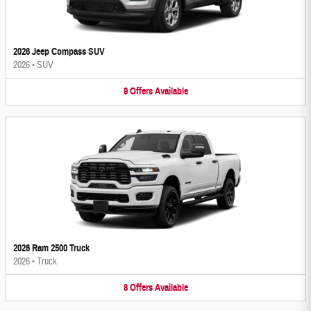
2026 Jeep Compass SUV
2026
•
SUV
9
Offers
Available
2026 Ram 2500 Truck
2026
•
Truck
8
Offers
Available