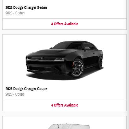
2026 Dodge Charger Sedan
2026
•
Sedan
4
Offers
Available
2026 Dodge Charger Coupe
2026
•
Coupe
4
Offers
Available