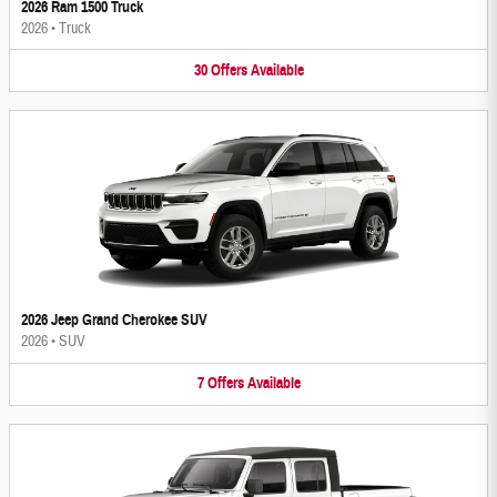
2026 Ram 1500 Truck
2026
•
Truck
30
Offers
Available
2026 Jeep Grand Cherokee SUV
2026
•
SUV
7
Offers
Available