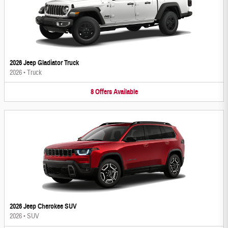
2026 Jeep Gladiator Truck
2026
•
Truck
8
Offers
Available
2026 Jeep Cherokee SUV
2026
•
SUV