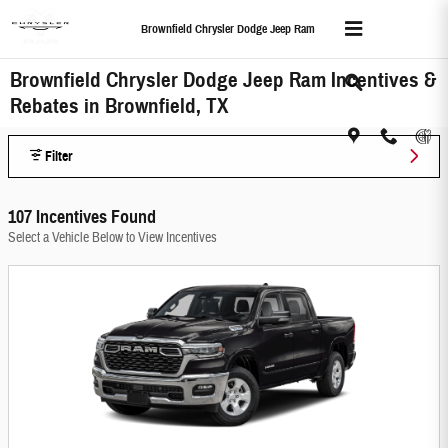
Skip to main content
Brownfield Chrysler Dodge Jeep Ram
Brownfield Chrysler Dodge Jeep Ram Incentives &
Rebates in Brownfield, TX
Filter
107 Incentives Found
Select a Vehicle Below to View Incentives