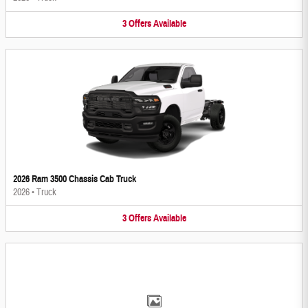
3
Offers
Available
2026 Ram 3500 Chassis Cab Truck
2026
•
Truck
3
Offers
Available