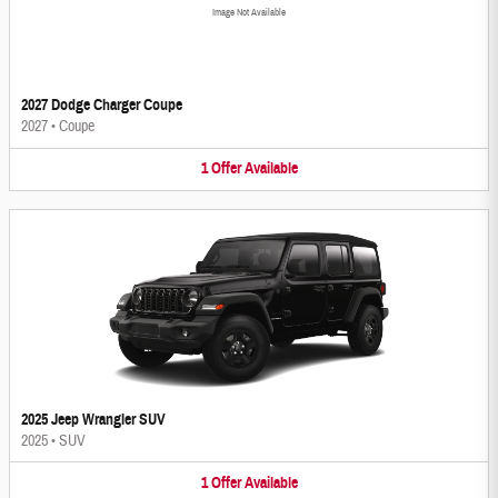
Image Not Available
2027 Dodge Charger Coupe
2027
•
Coupe
1
Offer
Available
2025 Jeep Wrangler SUV
2025
•
SUV
1
Offer
Available