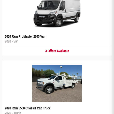
2026 Ram ProMaster 2500 Van
2026
•
Van
3
Offers
Available
2026 Ram 5500 Chassis Cab Truck
2026
•
Truck