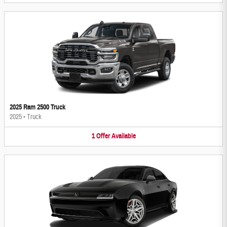
2025 Ram 2500 Truck
2025
•
Truck
1
Offer
Available