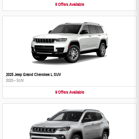
6
Offers
Available
2025 Jeep Grand Cherokee L SUV
2025
•
SUV
9
Offers
Available