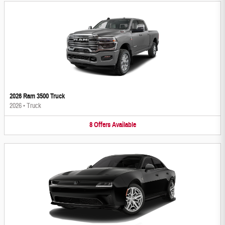
2026 Ram 3500 Truck
2026
•
Truck
8
Offers
Available