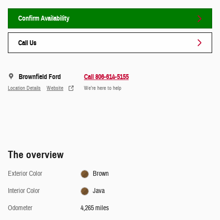
Confirm Availability
Call Us
Brownfield Ford
Call 806-614-5155
Location Details
Website
We’re here to help
The overview
Exterior Color
Brown
Interior Color
Java
Odometer
4,265 miles