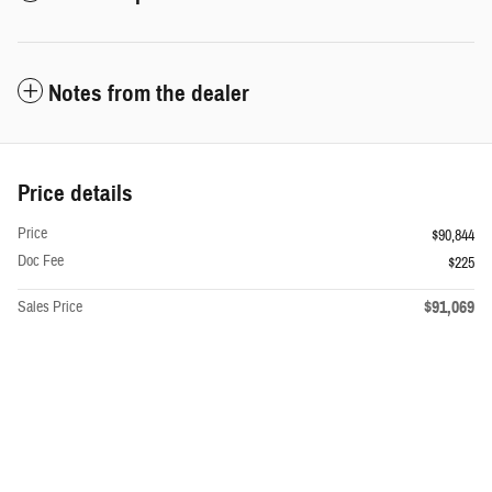
Notes from the dealer
Price details
Price
$90,844
Doc Fee
$225
$91,069
Sales Price