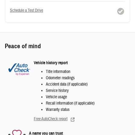
Schedule a Test Drive
Peace of mind
Vehicle history report
Title information
Odometer readings
Accident data (if applicable)
Service history
Vehicle usage
Recall information (if applicable)
Warranty status
Free AutoCheck report
A name you can trust