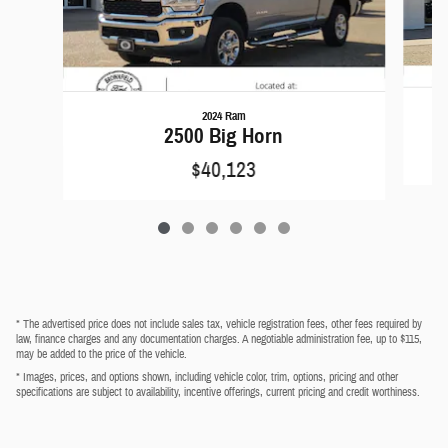
2024 Ram
2500 Big Horn
$40,123
* The advertised price does not include sales tax, vehicle registration fees, other fees required by
law, finance charges and any documentation charges. A negotiable administration fee, up to $115,
may be added to the price of the vehicle.
* Images, prices, and options shown, including vehicle color, trim, options, pricing and other
specifications are subject to availability, incentive offerings, current pricing and credit worthiness.