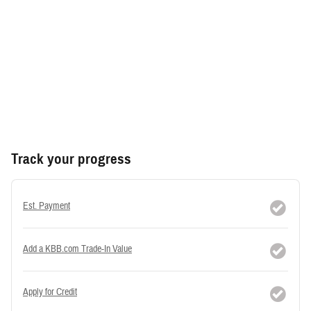
Track your progress
Est. Payment
Add a KBB.com Trade-In Value
Apply for Credit