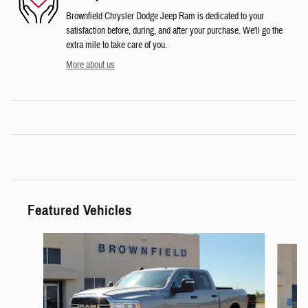
Brownfield Chrysler Dodge Jeep Ram is dedicated to your
satisfaction before, during, and after your purchase. We'll go the
extra mile to take care of you.
More about us
Featured Vehicles
Slide 1 of 6