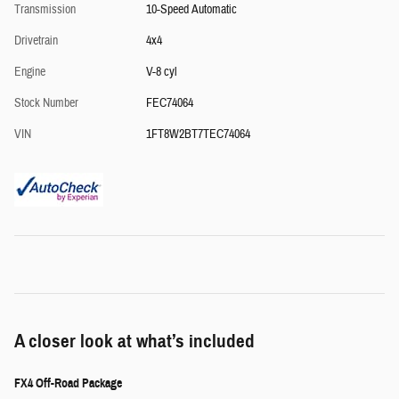
Transmission
10-Speed Automatic
Drivetrain
4x4
Engine
V-8 cyl
Stock Number
FEC74064
VIN
1FT8W2BT7TEC74064
A closer look at what’s included
FX4 Off-Road Package