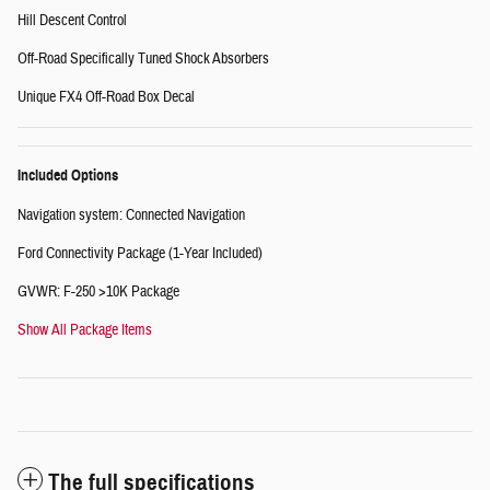
Hill Descent Control
Off-Road Specifically Tuned Shock Absorbers
Unique FX4 Off-Road Box Decal
Included Options
Navigation system: Connected Navigation
Ford Connectivity Package (1-Year Included)
GVWR: F-250 >10K Package
Show All Package Items
The full specifications