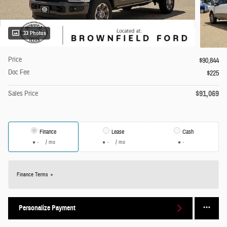
33 Photos
Price
$90,844
Doc Fee
$225
$91,069
Sales Price
Finance
Lease
Cash
/ mo
/ mo
Finance Terms
Personalize Payment