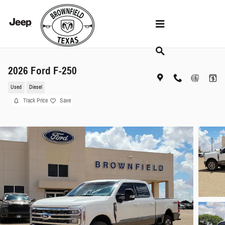
Skip to main content
2026 Ford F-250
Used
Diesel
Track Price
Save