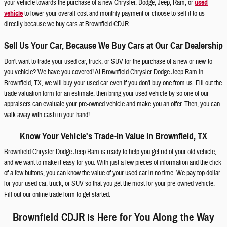
your vehicle towards the purchase of a new Chrysler, Dodge, Jeep, Ram, or
used
vehicle
to lower your overall cost and monthly payment or choose to sell it to us
directly because we buy cars at Brownfield CDJR.
Sell Us Your Car, Because We Buy Cars at Our Car Dealership
Don't want to trade your used car, truck, or SUV for the purchase of a new or new-to-
you vehicle? We have you covered! At Brownfield Chrysler Dodge Jeep Ram in
Brownfield, TX, we will buy your used car even if you don't buy one from us. Fill out the
trade valuation form for an estimate, then bring your used vehicle by so one of our
appraisers can evaluate your pre-owned vehicle and make you an offer. Then, you can
walk away with cash in your hand!
Know Your Vehicle's Trade-in Value in Brownfield, TX
Brownfield Chrysler Dodge Jeep Ram is ready to help you get rid of your old vehicle,
and we want to make it easy for you. With just a few pieces of information and the click
of a few buttons, you can know the value of your used car in no time. We pay top dollar
for your used car, truck, or SUV so that you get the most for your pre-owned vehicle.
Fill out our online trade form to get started.
Brownfield CDJR is Here for You Along the Way