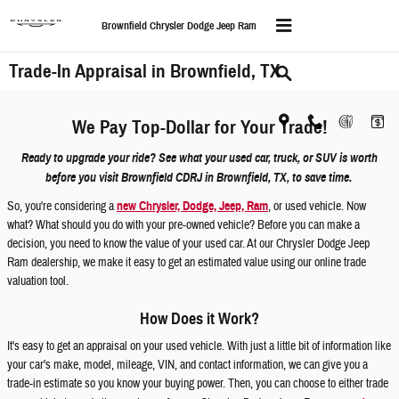
Skip to main content
Brownfield Chrysler Dodge Jeep Ram
Trade-In Appraisal in Brownfield, TX
We Pay Top-Dollar for Your Trade!
Ready to upgrade your ride? See what your used car, truck, or SUV is worth
before you visit Brownfield CDRJ in Brownfield, TX, to save time.
So, you're considering a
new Chrysler, Dodge, Jeep, Ram
, or used vehicle. Now
what? What should you do with your pre-owned vehicle? Before you can make a
decision, you need to know the value of your used car. At our Chrysler Dodge Jeep
Ram dealership, we make it easy to get an estimated value using our online trade
valuation tool.
How Does it Work?
It's easy to get an appraisal on your used vehicle. With just a little bit of information like
your car's make, model, mileage, VIN, and contact information, we can give you a
trade-in estimate so you know your buying power. Then, you can choose to either trade