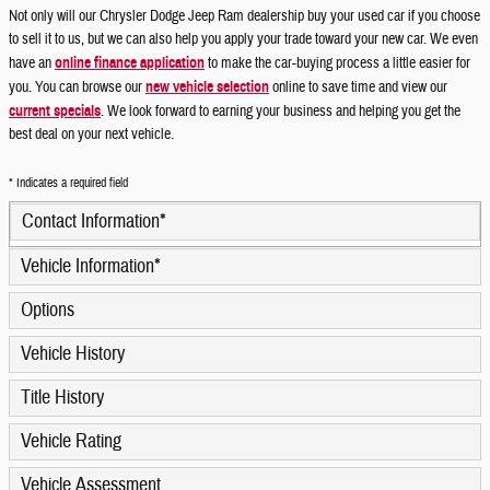
Not only will our Chrysler Dodge Jeep Ram dealership buy your used car if you choose
to sell it to us, but we can also help you apply your trade toward your new car. We even
have an
online finance application
to make the car-buying process a little easier for
you. You can browse our
new vehicle selection
online to save time and view our
current specials
. We look forward to earning your business and helping you get the
best deal on your next vehicle.
* Indicates a required field
Contact Information
*
Vehicle Information
*
Options
Vehicle History
Title History
Vehicle Rating
Vehicle Assessment