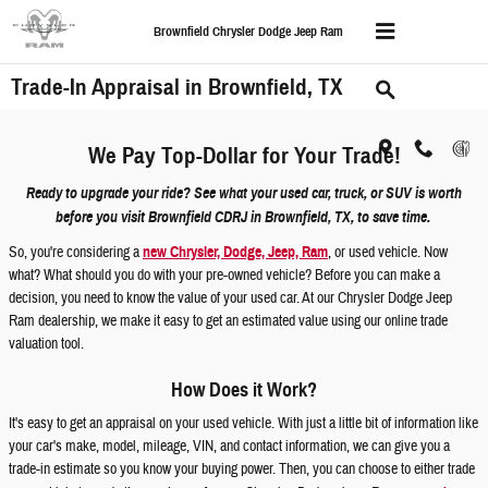
Skip to main content
Brownfield Chrysler Dodge Jeep Ram
Trade-In Appraisal in Brownfield, TX
We Pay Top-Dollar for Your Trade!
Ready to upgrade your ride? See what your used car, truck, or SUV is worth
before you visit Brownfield CDRJ in Brownfield, TX, to save time.
So, you're considering a
new Chrysler, Dodge, Jeep, Ram
, or used vehicle. Now
what? What should you do with your pre-owned vehicle? Before you can make a
decision, you need to know the value of your used car. At our Chrysler Dodge Jeep
Ram dealership, we make it easy to get an estimated value using our online trade
valuation tool.
How Does it Work?
It's easy to get an appraisal on your used vehicle. With just a little bit of information like
your car's make, model, mileage, VIN, and contact information, we can give you a
trade-in estimate so you know your buying power. Then, you can choose to either trade