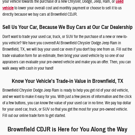
your vehicle towards the purchase of a new Chrysler, Dodge, Jeep, Ram, or
used
vehicle
to lower your overall cost and monthly payment or choose to sell it to us
directly because we buy cars at Brownfield CDJR.
Sell Us Your Car, Because We Buy Cars at Our Car Dealership
Don't want to trade your used car, truck, or SUV for the purchase of a new or new-to-
you vehicle? We have you covered! At Brownfield Chrysler Dodge Jeep Ram in
Brownfield, TX, we will buy your used car even if you don't buy one from us. Fill out the
trade valuation form for an estimate, then bring your used vehicle by so one of our
appraisers can evaluate your pre-owned vehicle and make you an offer. Then, you can
walk away with cash in your hand!
Know Your Vehicle's Trade-in Value in Brownfield, TX
Brownfield Chrysler Dodge Jeep Ram is ready to help you get rid of your old vehicle,
and we want to make it easy for you. With just a few pieces of information and the click
of a few buttons, you can know the value of your used car in no time. We pay top dollar
for your used car, truck, or SUV so that you get the most for your pre-owned vehicle.
Fill out our online trade form to get started.
Brownfield CDJR is Here for You Along the Way