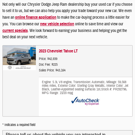
Not only will our Chrysler Dodge Jeep Ram dealership buy your used car if you choose
to sell it to us, but we can also help you apply your trade toward your new car. We even
have an
online finance application
to make the car-buying process a little easier for
you. You can browse our
new vehicle selection
online to save time and view our
current specials
. We look forward to earning your business and helping you get the
best deal on your next vehicle.
2023 Chevrolet Tahoe LT
Price: $42,939
Doc Fee: $225
Sales Price: $43,164
Engine: 5.3L V8 engine
,
Transmission: Automatic
,
Mileage: 59,568
miles miles
,
Exterior Color: Sterling Gray Metallic
,
Interior Color: Jet
Black, Leather-Appointed seating surfaces 1st
,
Stock #: PR292796
,
MPG Range: 15/20 mpg
* Indicates a required field