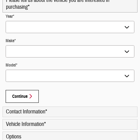
Please tell us about the vehicle you are interested in
purchasing
*
Year
*
Make
*
Model
*
Continue
Contact Information
*
Vehicle Information
*
Options