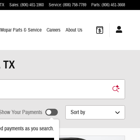
TX
Sales
:
(806) 451-1960
Service
:
(806) 758-7789
Parts
:
(806) 451-3668
Mopar
Parts & Service
Careers
About
Us
, TX
Sort by
Show Your Payments
ed payments as you search.