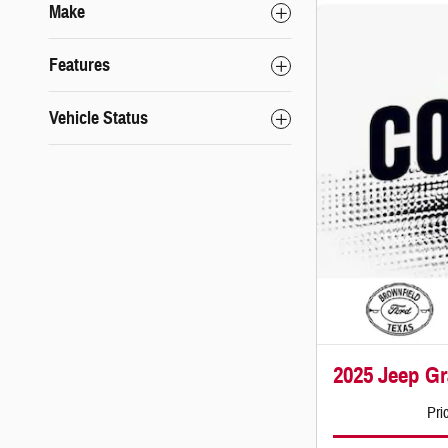
Make
Features
Vehicle Status
2025 Jeep G
Pri