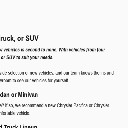
Truck, or SUV
 vehicles is second to none. With vehicles from four
k, or SUV to suit your needs.
ide selection of new vehicles, and our team knows the ins and
wroom to see our vehicles for yourself.
edan or Minivan
yle? If so, we recommend a new Chrysler Pacifica or Chrysler
omfortable vehicle.
d Truck Lineup