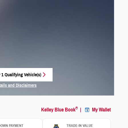
 1 Qualifying Vehicle(s)
 in same tab
tails and Disclaimers
centive Modal