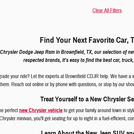
Clear All Filters
Find Your Next Favorite Car, 
Chrysler Dodge Jeep Ram in Brownfield, TX, our selection of new
respected brands, it's easy to find the best car, truc
rade your ride? Let the experts at Brownfield CDJR help. We have a w
 them. Reach out online or by phone with questions, or stop by our sho
Treat Yourself to a New Chrysler S
the perfect
new Chrysler vehicle
to get your family around town in st
hrysler minivan, you'll get seating for up to eight in a fuel-efficient, c
Learn About the New Jeep SUV an