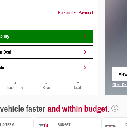
Personalize Payment
bility
r Deal
ade
View
open
Offer De
Track Price
Save
Details
Open In