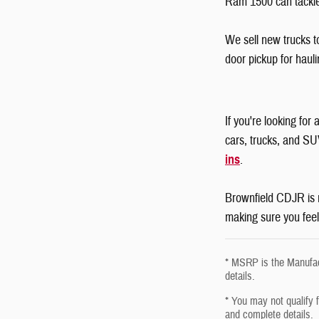
Ram 1500 can tackle
We sell new trucks t
door pickup for haul
If you're looking fo
cars, trucks, and SU
ins
.
Brownfield CDJR is n
making sure you feel
* MSRP is the Manufact
details.
* You may not qualify fo
and complete details.