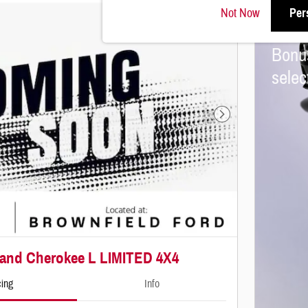
Not Now
Per
2026
Bonu
sele
Next Photo
rand Cherokee L LIMITED 4X4
cing
Info