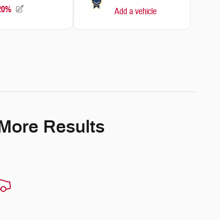
 More Results