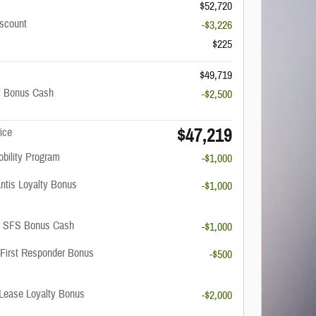
$52,720
scount
-$3,226
$225
$49,719
il Bonus Cash
-$2,500
$47,219
ice
obility Program
-$1,000
antis Loyalty Bonus
-$1,000
C SFS Bonus Cash
-$1,000
 First Responder Bonus
-$500
Lease Loyalty Bonus
-$2,000