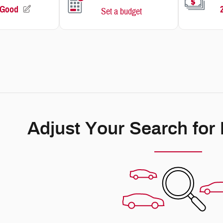
Adjust Your Search for