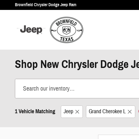
Skip to main content
Brownfield Chrysler Dodge Jeep Ram
Shop New Chrysler Dodge Je
1 Vehicle Matching
Jeep
Grand Cherokee L