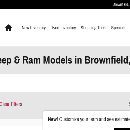
Brownfield
,
Home
New Inventory
Used Inventory
Shopping
Tools
Specials
ep & Ram Models in Brownfield
Clear Filters
New!
Customize your term and see estimat