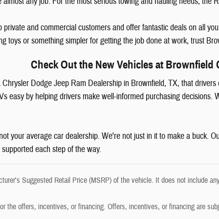
 almost any job. For the most serious towing and hauling needs, th
o private and commercial customers and offer fantastic deals on all yo
ing toys or something simpler for getting the job done at work, trust B
Check Out the New Vehicles at Brownfield 
r a Chrysler Dodge Jeep Ram Dealership in Brownfield, TX, that drivers
Vs easy by helping drivers make well-informed purchasing decisions. W
ot your average car dealership. We're not just in it to make a buck. Ou
 supported each step of the way.
urer's Suggested Retail Price (MSRP) of the vehicle. It does not include any
r the offers, incentives, or financing. Offers, incentives, or financing are subj