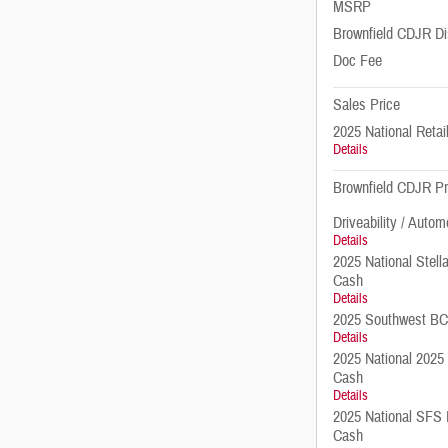
MSRP
Brownfield CDJR Di
Doc Fee
Sales Price
2025 National Reta
Details
Brownfield CDJR Pr
Driveability / Autom
Details
2025 National Stell
Cash
Details
2025 Southwest B
Details
2025 National 2025
Cash
Details
2025 National SFS 
Cash