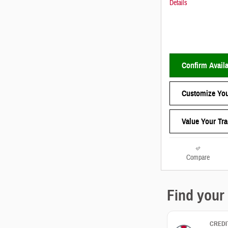
Details
Confirm Availa
Customize You
Value Your Tr
Compare