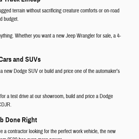
ugged terrain without sacrificing creature comforts or on-road
and budget.
nything. Whether you want a new Jeep Wrangler for sale, a 4-
 Cars and SUVs
d a new Dodge SUV or build and price one of the automaker's
r a test drive at our showroom, build and price a Dodge
d CDJR.
ob Done Right
e a contractor looking for the perfect work vehicle, the new