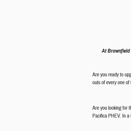
At Brownfield 
Are you ready to upg
outs of every one of
Are you looking for 
Pacifica PHEV. In a C