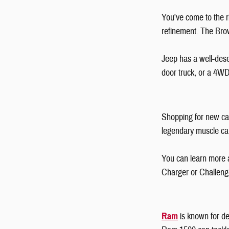
You've come to the ri
refinement. The Bro
Jeep has a well-dese
door truck, or a 4W
Shopping for new car
legendary muscle c
You can learn more 
Charger or Challeng
Ram
is known for de