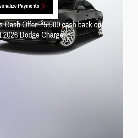
sonalize Payments
 Dodge Charger
$
s Cash Offer:
5,500 cash back on
ct 2026 Dodge Charger