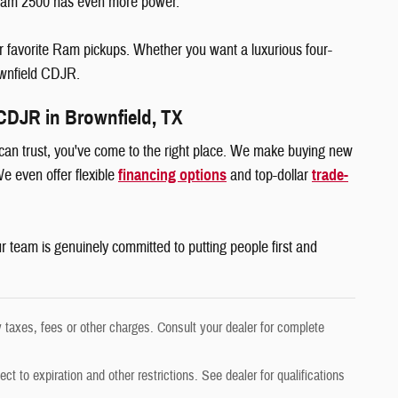
e Ram 2500 has even more power.
ur favorite Ram pickups. Whether you want a luxurious four-
rownfield CDJR.
CDJR in Brownfield, TX
 can trust, you've come to the right place. We make buying new
e even offer flexible
financing options
and top-dollar
trade-
r team is genuinely committed to putting people first and
 taxes, fees or other charges. Consult your dealer for complete
ect to expiration and other restrictions. See dealer for qualifications