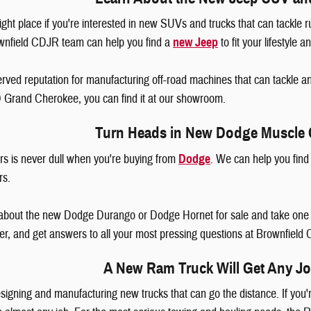
ght place if you're interested in new SUVs and trucks that can tackle r
wnfield CDJR team can help you find a
new Jeep
to fit your lifestyle 
rved reputation for manufacturing off-road machines that can tackle a
D Grand Cherokee, you can find it at our showroom.
Turn Heads in New Dodge Muscle
s is never dull when you're buying from
Dodge
. We can help you fin
ars.
about the new Dodge Durango or Dodge Hornet for sale and take one fo
er, and get answers to all your most pressing questions at Brownfiel
A New Ram Truck Will Get Any J
signing and manufacturing new trucks that can go the distance. If you'r