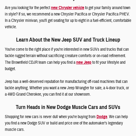
Are you looking for the perfect
new Chrysler vehicle
to get your family around town
in style? If so, we recommend a new Chrysler Pacifica or Chrysler Pacifica PHEV.
In a Chrysler minivan, you'll get seating for up to eight in a fuel-efficient, comfortable
vehicle.
Learn About the New Jeep SUV and Truck Lineup
You've come to the right place if you're interested in new SUVs and trucks that can
tackle rugged terrain without sacrificing creature comforts or on-road refinement.
The Brownfield CDJR team can help you find a
new Jeep
to fit your lifestyle and
budget.
Jeep has a well-deserved reputation for manufacturing off-road machines that can
tackle anything. Whether you want a new Jeep Wrangler for sale, a 4-door truck, or
a 4WD Grand Cherokee, you can find it at our showroom.
Turn Heads in New Dodge Muscle Cars and SUVs
Shopping for new cars is never dull when you're buying from
Dodge
. We can help
you find a new Dodge SUV or build and price one of the automaker's legendary
muscle cars.