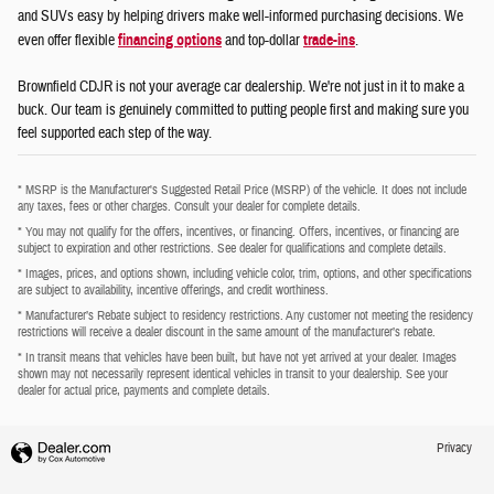
and SUVs easy by helping drivers make well-informed purchasing decisions. We
even offer flexible
financing options
and top-dollar
trade-ins
.
Brownfield CDJR is not your average car dealership. We're not just in it to make a
buck. Our team is genuinely committed to putting people first and making sure you
feel supported each step of the way.
* MSRP is the Manufacturer's Suggested Retail Price (MSRP) of the vehicle. It does not include
any taxes, fees or other charges. Consult your dealer for complete details.
* You may not qualify for the offers, incentives, or financing. Offers, incentives, or financing are
subject to expiration and other restrictions. See dealer for qualifications and complete details.
* Images, prices, and options shown, including vehicle color, trim, options, and other specifications
are subject to availability, incentive offerings, and credit worthiness.
* Manufacturer’s Rebate subject to residency restrictions. Any customer not meeting the residency
restrictions will receive a dealer discount in the same amount of the manufacturer’s rebate.
* In transit means that vehicles have been built, but have not yet arrived at your dealer. Images
shown may not necessarily represent identical vehicles in transit to your dealership. See your
dealer for actual price, payments and complete details.
Privacy