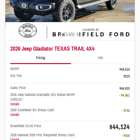
2026 Jeep Gladiator TEXAS TRAIL 4X4
Pricing
Info
MSRP
$49,610
Doc Fee
$225
Sales Price
$49,835
2026 Jeep National Stackable 10% Below MSRP
- $4,961
(1/B/L/E)
Details
2026 Southwest BC Bonus Cash
- $750
Details
$44,124
Brownfield CDJR Price
2026 National 2026 First Responder Bonus Cash
- $500
Details