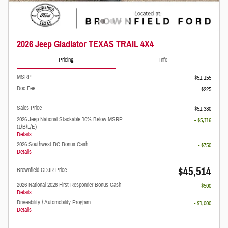
2026 Jeep Gladiator TEXAS TRAIL 4X4
Pricing
Info
MSRP
$51,155
Doc Fee
$225
Sales Price
$51,380
2026 Jeep National Stackable 10% Below MSRP
- $5,116
(1/B/L/E)
Details
2026 Southwest BC Bonus Cash
- $750
Details
$45,514
Brownfield CDJR Price
2026 National 2026 First Responder Bonus Cash
- $500
Details
Driveability / Automobility Program
- $1,000
Details