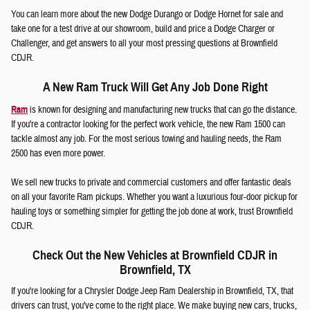
You can learn more about the new Dodge Durango or Dodge Hornet for sale and
take one for a test drive at our showroom, build and price a Dodge Charger or
Challenger, and get answers to all your most pressing questions at Brownfield
CDJR.
A New Ram Truck Will Get Any Job Done Right
Ram
is known for designing and manufacturing new trucks that can go the distance.
If you're a contractor looking for the perfect work vehicle, the new Ram 1500 can
tackle almost any job. For the most serious towing and hauling needs, the Ram
2500 has even more power.
We sell new trucks to private and commercial customers and offer fantastic deals
on all your favorite Ram pickups. Whether you want a luxurious four-door pickup for
hauling toys or something simpler for getting the job done at work, trust Brownfield
CDJR.
Check Out the New Vehicles at Brownfield CDJR in
Brownfield, TX
If you're looking for a Chrysler Dodge Jeep Ram Dealership in Brownfield, TX, that
drivers can trust, you've come to the right place. We make buying new cars, trucks,