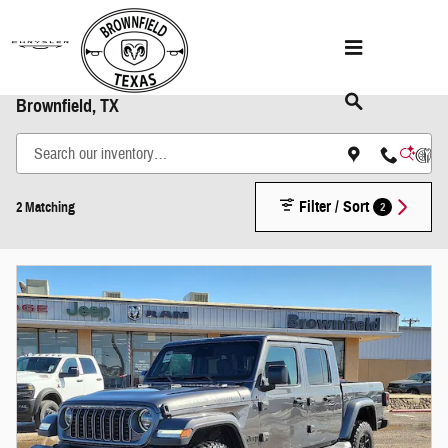
Skip to main content
Shop New Chrysler Dodge Jeep & Ram Models in
Brownfield, TX
Filter / Sort
2
2 Matching