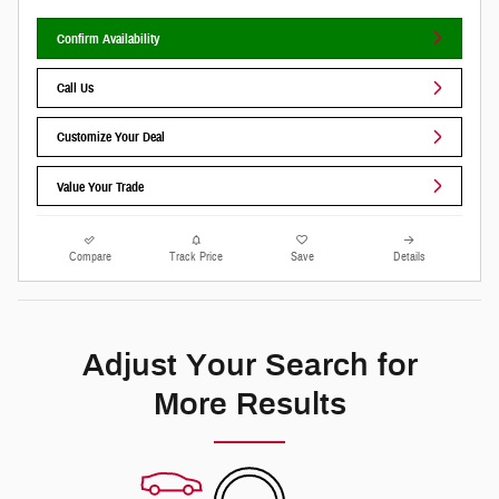
Confirm Availability
Call Us
Customize Your Deal
Value Your Trade
Compare
Track Price
Save
Details
Adjust Your Search for
More Results