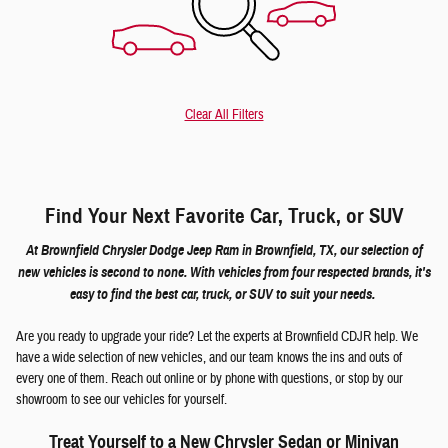
Clear All Filters
Find Your Next Favorite Car, Truck, or SUV
At Brownfield Chrysler Dodge Jeep Ram in Brownfield, TX, our selection of
new vehicles is second to none. With vehicles from four respected brands, it's
easy to find the best car, truck, or SUV to suit your needs.
Are you ready to upgrade your ride? Let the experts at Brownfield CDJR help. We
have a wide selection of new vehicles, and our team knows the ins and outs of
every one of them. Reach out online or by phone with questions, or stop by our
showroom to see our vehicles for yourself.
Treat Yourself to a New Chrysler Sedan or Minivan