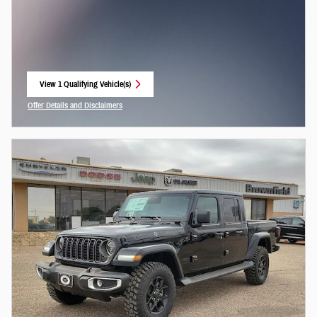
View 1 Qualifying Vehicle(s)
open in same tab
Offer Details and Disclaimers
Open Incentive Modal