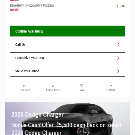
Driveability / Automobility Program
- $1,000
Details
Confirm Availability
Call Us
Customize Your Deal
Value Your Trade
Compare
Track Price
Save
Details
2026 Dodge Charger
$
Bonus Cash Offer:
5,500 cash back on select
2026 Dodge Charger