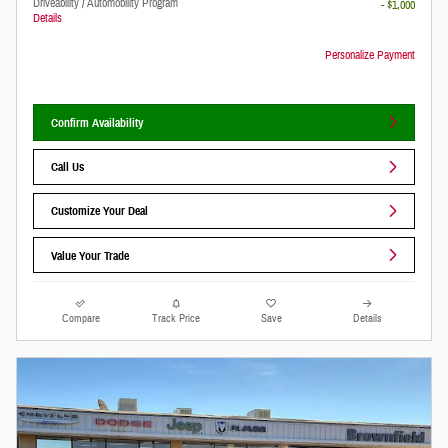
Driveability / Automobility Program
- $1,000
Details
Personalize Payment
Confirm Availability
Call Us
Customize Your Deal
Value Your Trade
Compare
Track Price
Save
Details