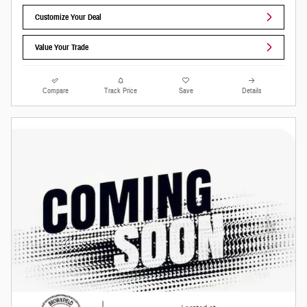
Customize Your Deal
Value Your Trade
Compare
Track Price
Save
Details