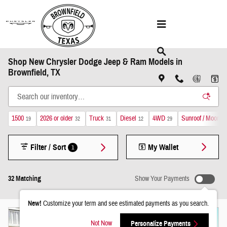
Skip to main content
Shop New Chrysler Dodge Jeep & Ram Models in
Brownfield, TX
1500
2026 or older
Truck
Diesel
4WD
Sunroof / Moonroo
19
32
31
12
29
Filter / Sort
My Wallet
1
32 Matching
Show Your Payments
New!
Customize your term and see estimated payments as you search.
Not Now
Personalize Payments