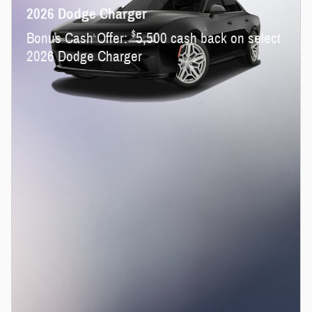
2026 Dodge Charger
$
Bonus Cash Offer:
5,500 cash back on select
2026 Dodge Charger