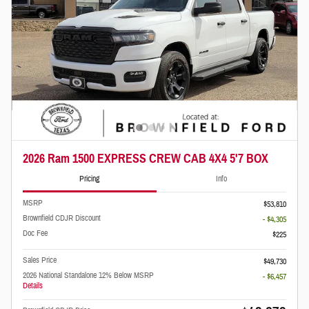
2026 Ram 1500 EXPRESS CREW CAB 4X4 5'7 BOX
Pricing
Info
MSRP
$53,810
Brownfield CDJR Discount
- $4,305
Doc Fee
$225
Sales Price
$49,730
2026 National Standalone 12% Below MSRP
- $6,457
Details