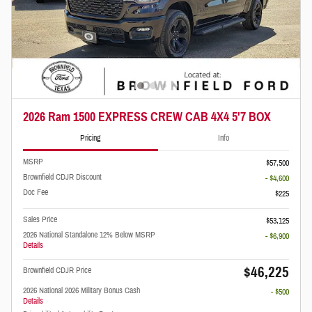
2026 Ram 1500 EXPRESS CREW CAB 4X4 5'7 BOX
Pricing
Info
MSRP
$57,500
Brownfield CDJR Discount
- $4,600
Doc Fee
$225
Sales Price
$53,125
2026 National Standalone 12% Below MSRP
- $6,900
Details
$46,225
Brownfield CDJR Price
2026 National 2026 Military Bonus Cash
- $500
Details