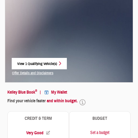
View 1 Qualifying Vehicle(s)
open in same tab
Offer Details and Disclaimers
Open Incentive Modal