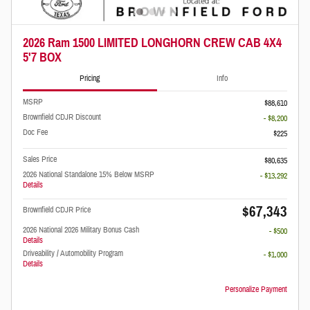
2026 Ram 1500 LIMITED LONGHORN CREW CAB 4X4
5'7 BOX
Pricing
Info
MSRP
$88,610
Brownfield CDJR Discount
- $8,200
Doc Fee
$225
Sales Price
$80,635
2026 National Standalone 15% Below MSRP
- $13,292
Details
$67,343
Brownfield CDJR Price
2026 National 2026 Military Bonus Cash
- $500
Details
Driveability / Automobility Program
- $1,000
Details
Personalize Payment