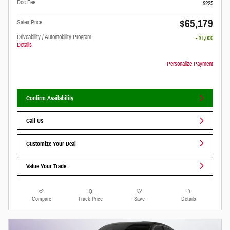
Doc Fee
$225
$65,179
Sales Price
Driveability / Automobility Program
- $1,000
Details
Personalize Payment
Confirm Availability
Call Us
Customize Your Deal
Value Your Trade
Compare
Track Price
Save
Details