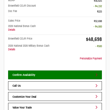
MSRP
$56,625
Brownfield CDJR Discount
- $4,152
Doc Fee
$225
Sales Price
$52,698
2026 National Bonus Cash
- $4,000
Details
$48,698
Brownfield CDJR Price
2026 National 2026 Military Bonus Cash
- $500
Details
Personalize Payment
Confirm Availability
Call Us
Customize Your Deal
Value Your Trade