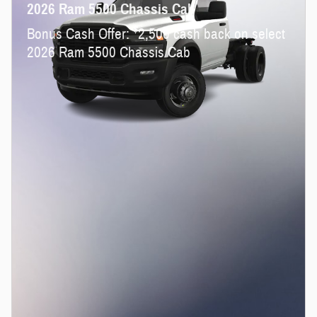
2026 Ram 5500 Chassis Cab
$
Bonus Cash Offer:
2,500 cash back on select
2026 Ram 5500 Chassis Cab