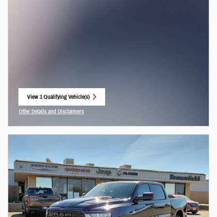
View 1 Qualifying Vehicle(s)
open in same tab
Offer Details and Disclaimers
Open Incentive Modal