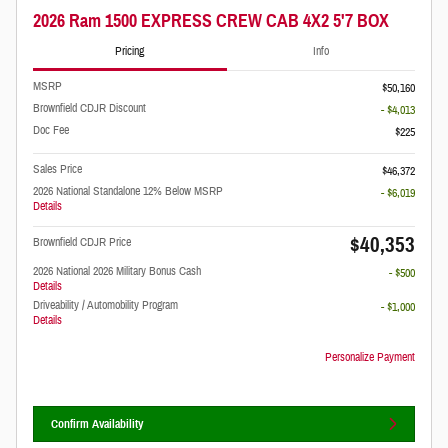
2026 Ram 1500 EXPRESS CREW CAB 4X2 5'7 BOX
Pricing
Info
MSRP
$50,160
Brownfield CDJR Discount
- $4,013
Doc Fee
$225
Sales Price
$46,372
2026 National Standalone 12% Below MSRP
- $6,019
Details
$40,353
Brownfield CDJR Price
2026 National 2026 Military Bonus Cash
- $500
Details
Driveability / Automobility Program
- $1,000
Details
Personalize Payment
Confirm Availability