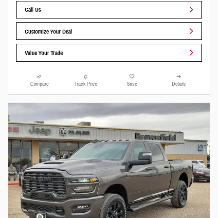
Call Us
Customize Your Deal
Value Your Trade
Compare
Track Price
Save
Details