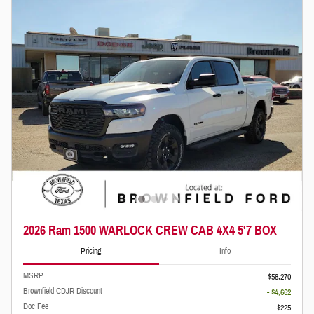
2026 Ram 1500 WARLOCK CREW CAB 4X4 5'7 BOX
Pricing
Info
MSRP
$58,270
Brownfield CDJR Discount
- $4,662
Doc Fee
$225