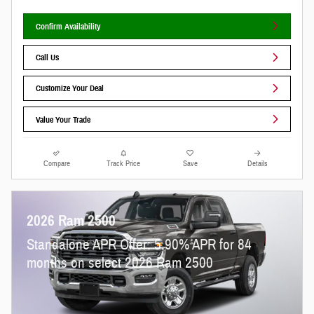
Confirm Availability
Call Us
Customize Your Deal
Value Your Trade
Compare
Track Price
Save
Details
2026 Ram 2500
Standalone APR Offer: 5.90% APR for 84
months on select 2026 Ram 2500