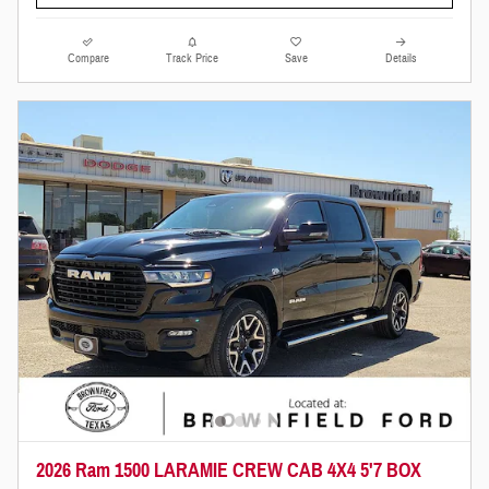
Compare
Track Price
Save
Details
2026 Ram 1500 LARAMIE CREW CAB 4X4 5'7 BOX