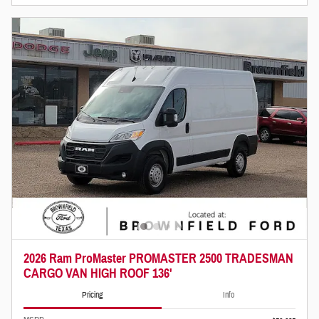
2026 Ram ProMaster PROMASTER 2500 TRADESMAN
CARGO VAN HIGH ROOF 136'
Pricing
Info