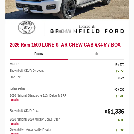
2026 Ram 1500 LONE STAR CREW CAB 4X4 5'7 BOX
Pricing
Info
MSRP
$64,170
Brownfield CDJR Discount
- $5,359
Doc Fee
$225
Sales Price
$59,036
2026 National Standalone 12% Below MSRP
- $7,700
Details
$51,336
Brownfield CDJR Price
2026 National 2026 Military Bonus Cash
- $500
Details
Driveability / Automobility Program
- $1,000
Details