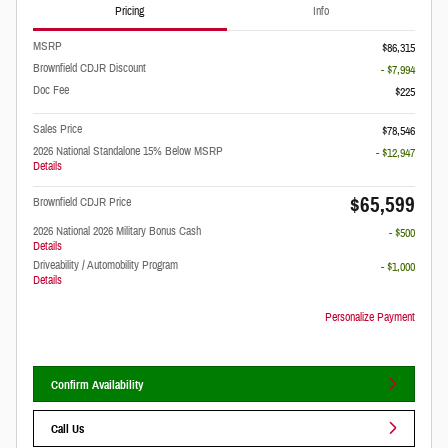
Pricing
Info
MSRP
$86,315
Brownfield CDJR Discount
- $7,994
Doc Fee
$225
Sales Price
$78,546
2026 National Standalone 15% Below MSRP
- $12,947
Details
$65,599
Brownfield CDJR Price
2026 National 2026 Military Bonus Cash
- $500
Details
Driveability / Automobility Program
- $1,000
Details
Personalize Payment
Confirm Availability
Call Us