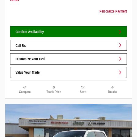
Personalize Payment
Confirm Availability
Call Us
Customize Your Deal
Value Your Trade
Compare
Track Price
Save
Details