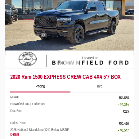
2026 Ram 1500 EXPRESS CREW CAB 4X4 5'7 BOX
Pricing
Info
MSRP
$54,555
Brownfield CDJR Discount
- $4,364
Doc Fee
$225
Sales Price
$50,416
2026 National Standalone 12% Below MSRP
- $6,547
Details