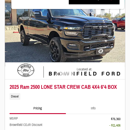
2025 Ram 2500 LONE STAR CREW CAB 4X4 6'4 BOX
Diesel
Pricing
Info
MSRP
$76,360
Brownfield CDJR Discount
- $11,406