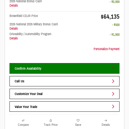
2026 National Bonus Cash
- $2,000
Details
$64,135
Brownfield CDJR Price
2026 National 2026 Military Bonus Cash
- $500
Details
Driveability / Automobility Program
- $1,000
Details
Personalize Payment
Confirm Availability
Call Us
Customize Your Deal
Value Your Trade
Compare
Track Price
Save
Details