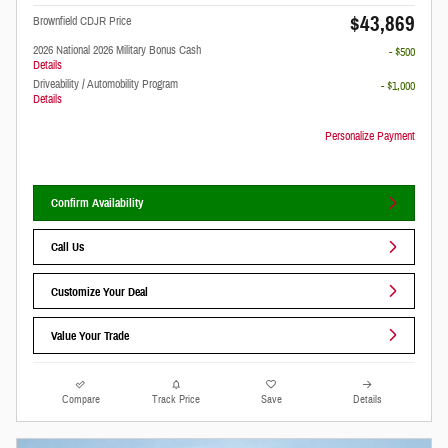
$43,869
Brownfield CDJR Price
2026 National 2026 Military Bonus Cash
- $500
Details
Driveability / Automobility Program
- $1,000
Details
Personalize Payment
Confirm Availability
Call Us
Customize Your Deal
Value Your Trade
Compare
Track Price
Save
Details