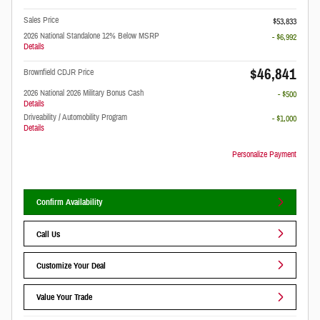
Sales Price
$53,833
2026 National Standalone 12% Below MSRP
- $6,992
Details
$46,841
Brownfield CDJR Price
2026 National 2026 Military Bonus Cash
- $500
Details
Driveability / Automobility Program
- $1,000
Details
Personalize Payment
Confirm Availability
Call Us
Customize Your Deal
Value Your Trade