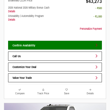
$43,273
Brownfield CDJR Price
2026 National 2026 Military Bonus Cash
- $500
Details
Driveability / Automobility Program
- $1,000
Details
Personalize Payment
Confirm Availability
Call Us
Customize Your Deal
Value Your Trade
Compare
Track Price
Save
Details