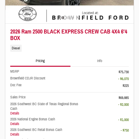
2026 Ram 2500 BLACK EXPRESS CREW CAB 4X4 6'4
BOX
Diesel
Pricing
Info
MSRP
$75,730
Brownfield CDJR Discount
- $6,070
Doc Fee
$225
Sales Price
$69,885
2026 Southwest BC State of Texas Regional Bonus
- $2,000
Cash
Details
2026 National Engine Bonus Cash
- $1,000
Details
2026 Southwest BC Retail Bonus Cash
- $750
Details