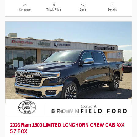
Compare
Track Price
Save
Details
2026 Ram 1500 LIMITED LONGHORN CREW CAB 4X4
5'7 BOX