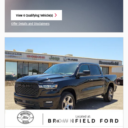
View 6 Qualifying Vehicle(s)
open in same tab
Offer Details and Disclaimers
Open Incentive Modal