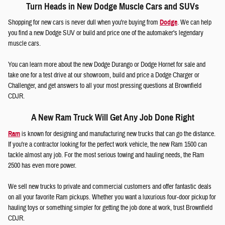
Turn Heads in New Dodge Muscle Cars and SUVs
Shopping for new cars is never dull when you're buying from
Dodge
. We can help
you find a new Dodge SUV or build and price one of the automaker's legendary
muscle cars.
You can learn more about the new Dodge Durango or Dodge Hornet for sale and
take one for a test drive at our showroom, build and price a Dodge Charger or
Challenger, and get answers to all your most pressing questions at Brownfield
CDJR.
A New Ram Truck Will Get Any Job Done Right
Ram
is known for designing and manufacturing new trucks that can go the distance.
If you're a contractor looking for the perfect work vehicle, the new Ram 1500 can
tackle almost any job. For the most serious towing and hauling needs, the Ram
2500 has even more power.
We sell new trucks to private and commercial customers and offer fantastic deals
on all your favorite Ram pickups. Whether you want a luxurious four-door pickup for
hauling toys or something simpler for getting the job done at work, trust Brownfield
CDJR.