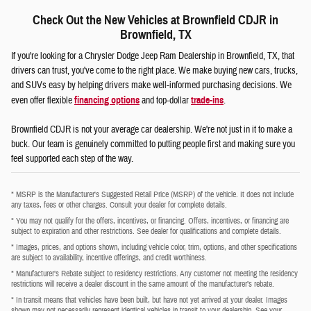
Check Out the New Vehicles at Brownfield CDJR in
Brownfield, TX
If you're looking for a Chrysler Dodge Jeep Ram Dealership in Brownfield, TX, that
drivers can trust, you've come to the right place. We make buying new cars, trucks,
and SUVs easy by helping drivers make well-informed purchasing decisions. We
even offer flexible
financing options
and top-dollar
trade-ins
.
Brownfield CDJR is not your average car dealership. We're not just in it to make a
buck. Our team is genuinely committed to putting people first and making sure you
feel supported each step of the way.
* MSRP is the Manufacturer's Suggested Retail Price (MSRP) of the vehicle. It does not include
any taxes, fees or other charges. Consult your dealer for complete details.
* You may not qualify for the offers, incentives, or financing. Offers, incentives, or financing are
subject to expiration and other restrictions. See dealer for qualifications and complete details.
* Images, prices, and options shown, including vehicle color, trim, options, and other specifications
are subject to availability, incentive offerings, and credit worthiness.
* Manufacturer’s Rebate subject to residency restrictions. Any customer not meeting the residency
restrictions will receive a dealer discount in the same amount of the manufacturer’s rebate.
* In transit means that vehicles have been built, but have not yet arrived at your dealer. Images
shown may not necessarily represent identical vehicles in transit to your dealership. See your