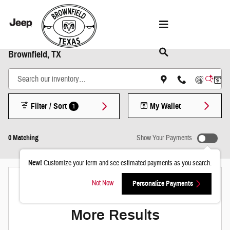
Skip to main content
Shop New Chrysler Dodge Jeep & Ram Models in
Brownfield, TX
Filter / Sort
My Wallet
1
0 Matching
Show Your Payments
New!
Customize your term and see estimated payments as you search.
Not Now
Personalize Payments
Check Back Soon for
More Results