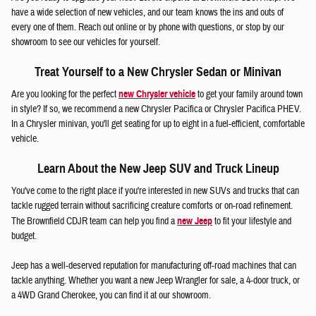
have a wide selection of new vehicles, and our team knows the ins and outs of
every one of them. Reach out online or by phone with questions, or stop by our
showroom to see our vehicles for yourself.
Treat Yourself to a New Chrysler Sedan or Minivan
Are you looking for the perfect
new Chrysler vehicle
to get your family around town
in style? If so, we recommend a new Chrysler Pacifica or Chrysler Pacifica PHEV.
In a Chrysler minivan, you'll get seating for up to eight in a fuel-efficient, comfortable
vehicle.
Learn About the New Jeep SUV and Truck Lineup
You've come to the right place if you're interested in new SUVs and trucks that can
tackle rugged terrain without sacrificing creature comforts or on-road refinement.
The Brownfield CDJR team can help you find a
new Jeep
to fit your lifestyle and
budget.
Jeep has a well-deserved reputation for manufacturing off-road machines that can
tackle anything. Whether you want a new Jeep Wrangler for sale, a 4-door truck, or
a 4WD Grand Cherokee, you can find it at our showroom.