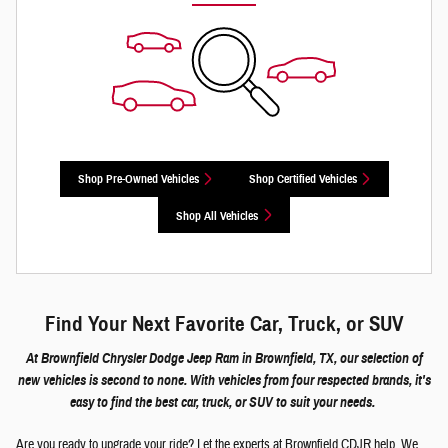
Shop Pre-Owned Vehicles
Shop Certified Vehicles
Shop All Vehicles
Find Your Next Favorite Car, Truck, or SUV
At Brownfield Chrysler Dodge Jeep Ram in Brownfield, TX, our selection of
new vehicles is second to none. With vehicles from four respected brands, it's
easy to find the best car, truck, or SUV to suit your needs.
Are you ready to upgrade your ride? Let the experts at Brownfield CDJR help. We